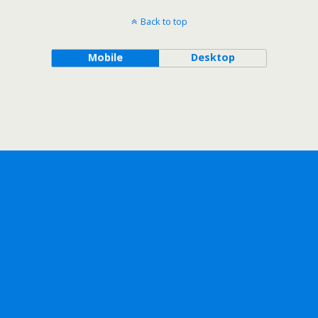
Back to top
Mobile
Desktop