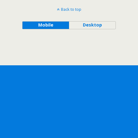
Back to top
Mobile
Desktop