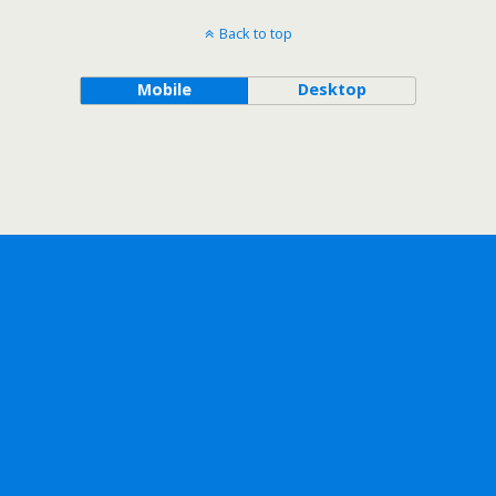
Back to top
Mobile
Desktop