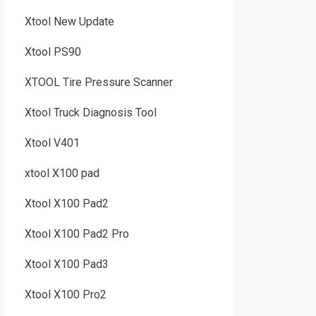
Xtool New Update
Xtool PS90
XTOOL Tire Pressure Scanner
Xtool Truck Diagnosis Tool
Xtool V401
xtool X100 pad
Xtool X100 Pad2
Xtool X100 Pad2 Pro
Xtool X100 Pad3
Xtool X100 Pro2