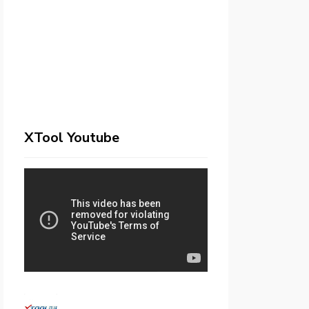
XTool Youtube