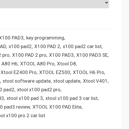
 X100 PAD3
key programming
PAD
x100 pad2
X100 PAD 2
x100 pad2 car list
 pro
X100 PAD 2 pro
X100 PAD3
X100 PAD3 SE
 A80 H6
XTOOL A80 Pro
Xtool D8
Xtool EZ400 Pro
XTOOL EZ500
XTOOL H6 Pro
xtool software update
xtool update
Xtool V401
00 pad2
xtool x100 pad2 pro
d3
xtool x100 pad 3
xtool x100 pad 3 car list
00 pad3 review
XTOOL X100 PAD Elite
ool x100 pro 2 car list