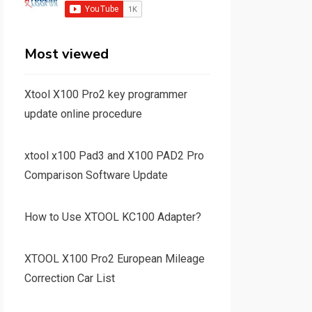
Most viewed
Xtool X100 Pro2 key programmer
update online procedure
xtool x100 Pad3 and X100 PAD2 Pro
Comparison Software Update
How to Use XTOOL KC100 Adapter?
XTOOL X100 Pro2 European Mileage
Correction Car List