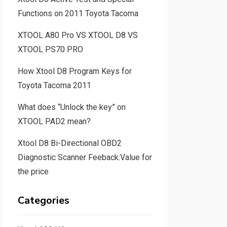
Functions on 2011 Toyota Tacoma
XTOOL A80 Pro VS XTOOL D8 VS
XTOOL PS70 PRO
How Xtool D8 Program Keys for
Toyota Tacoma 2011
What does “Unlock the key” on
XTOOL PAD2 mean?
Xtool D8 Bi-Directional OBD2
Diagnostic Scanner Feeback:Value for
the price
Categories