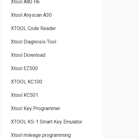
Xtool A80 H6
Xtool Anyscan A30
XTOOL Code Reader
Xtool Diagnosis Tool
Xtool Download
Xtool EZ500
XTOOL KC100
Xtool KC501
Xtool Key Programmer
XTOOL KS-1 Smart Key Emulator
Xtool mileage programming