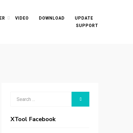
ER
VIDEO
DOWNLOAD
UPDATE
SUPPORT
Search
SEARCH
for:
XTool Facebook