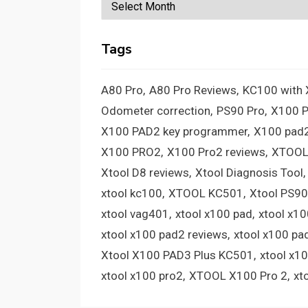
Archives
Tags
A80 Pro
A80 Pro Reviews
KC100 with
Odometer correction
PS90 Pro
X100 
X100 PAD2 key programmer
X100 pad2
X100 PRO2
X100 Pro2 reviews
XTOOL
Xtool D8 reviews
Xtool Diagnosis Tool
xtool kc100
XTOOL KC501
Xtool PS90
xtool vag401
xtool x100 pad
xtool x1
xtool x100 pad2 reviews
xtool x100 pa
Xtool X100 PAD3 Plus KC501
xtool x1
xtool x100 pro2
XTOOL X100 Pro 2
xt