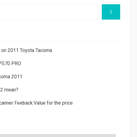
SEARCH
ns on 2011 Toyota Tacoma
 PS70 PRO
acoma 2011
D2 mean?
canner Feeback:Value for the price