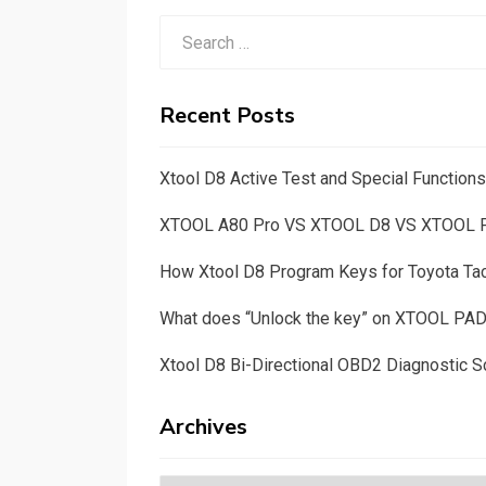
Search
for:
Recent Posts
Xtool D8 Active Test and Special Functio
XTOOL A80 Pro VS XTOOL D8 VS XTOOL
How Xtool D8 Program Keys for Toyota T
What does “Unlock the key” on XTOOL PA
Xtool D8 Bi-Directional OBD2 Diagnostic S
Archives