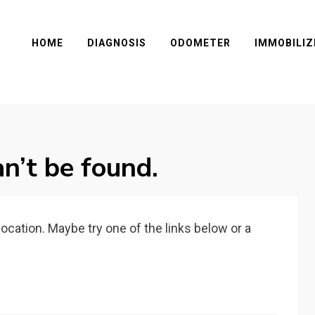
HOME
DIAGNOSIS
ODOMETER
IMMOBILIZ
n’t be found.
 location. Maybe try one of the links below or a