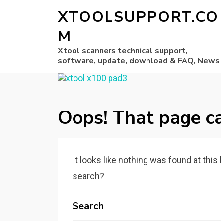
XTOOLSUPPORT.CO
M
Xtool scanners technical support,
software, update, download & FAQ, News
Oops! That page ca
It looks like nothing was found at this
search?
Search