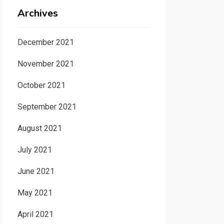
Archives
December 2021
November 2021
October 2021
September 2021
August 2021
July 2021
June 2021
May 2021
April 2021