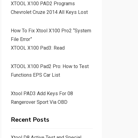
XTOOL X100 PAD2 Programs
Chevrolet Cruze 2014 All Keys Lost
How To Fix Xtool X100 Pro2 “System
File Error”
XTOOL X100 Pad3: Read
XTOOL X100 Pad2 Pro: How to Test
Functions EPS Car List
Xtool PAD3 Add Keys For 08
Rangerover Sport Via OBD
Recent Posts
Xtool D8 Active Test and Special