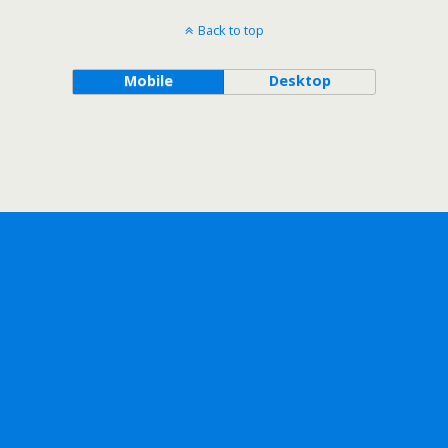
Back to top
Mobile
Desktop