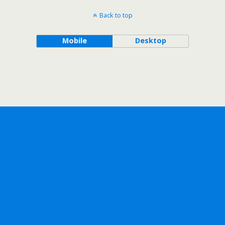
Back to top
Mobile
Desktop