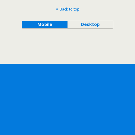
Back to top
Mobile
Desktop