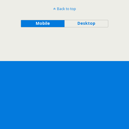
Back to top
Mobile
Desktop