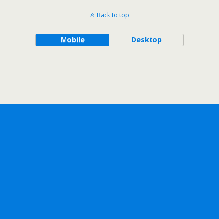
Back to top
Mobile
Desktop