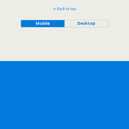
Back to top
Mobile
Desktop