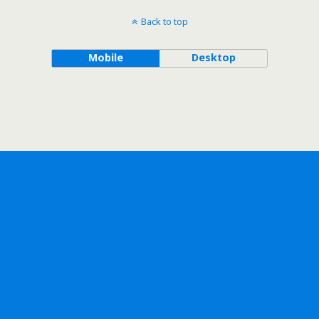
Back to top
Mobile
Desktop