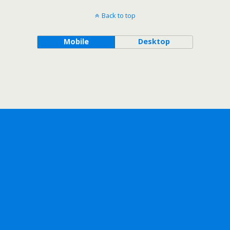
Back to top
Mobile
Desktop