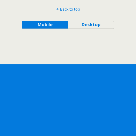
Back to top
Mobile
Desktop