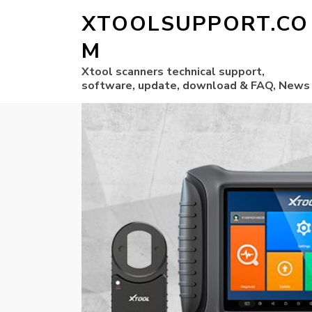
XTOOLSUPPORT.CO
M
Xtool scanners technical support,
software, update, download & FAQ, News