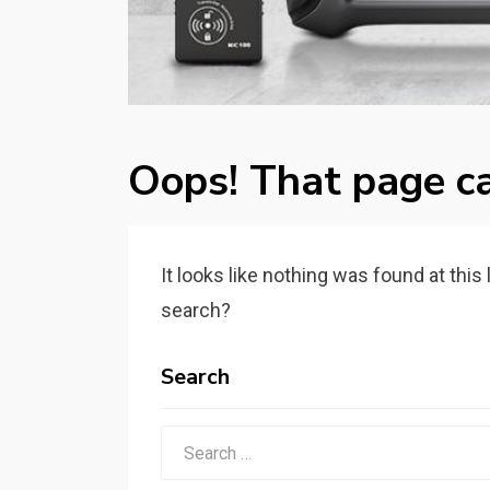
Oops! That page ca
It looks like nothing was found at this
search?
Search
Search
for: