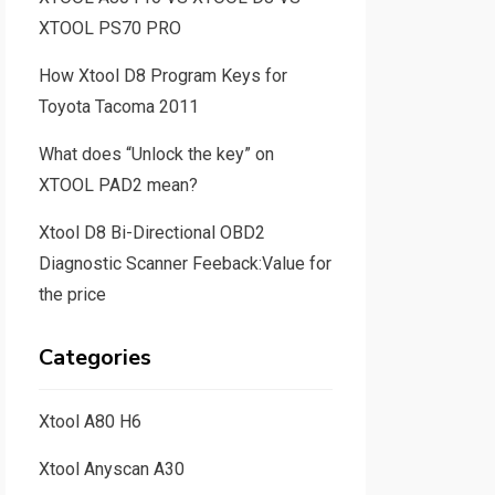
XTOOL PS70 PRO
How Xtool D8 Program Keys for
Toyota Tacoma 2011
What does “Unlock the key” on
XTOOL PAD2 mean?
Xtool D8 Bi-Directional OBD2
Diagnostic Scanner Feeback:Value for
the price
Categories
Xtool A80 H6
Xtool Anyscan A30