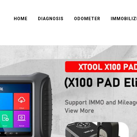
HOME
DIAGNOSIS
ODOMETER
IMMOBILIZ