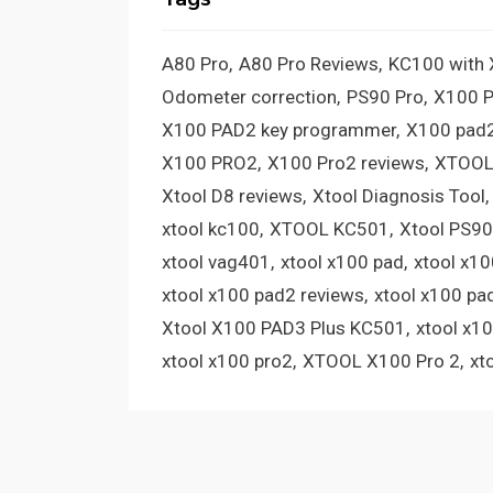
A80 Pro
A80 Pro Reviews
KC100 with
Odometer correction
PS90 Pro
X100 
X100 PAD2 key programmer
X100 pad2
X100 PRO2
X100 Pro2 reviews
XTOOL
Xtool D8 reviews
Xtool Diagnosis Tool
xtool kc100
XTOOL KC501
Xtool PS90
xtool vag401
xtool x100 pad
xtool x1
xtool x100 pad2 reviews
xtool x100 pa
Xtool X100 PAD3 Plus KC501
xtool x1
xtool x100 pro2
XTOOL X100 Pro 2
xt