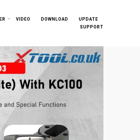
ER
VIDEO
DOWNLOAD
UPDATE
SUPPORT