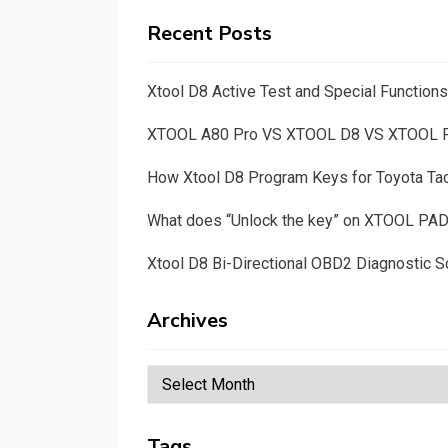
Recent Posts
Xtool D8 Active Test and Special Functio
XTOOL A80 Pro VS XTOOL D8 VS XTOOL
How Xtool D8 Program Keys for Toyota T
What does “Unlock the key” on XTOOL PA
Xtool D8 Bi-Directional OBD2 Diagnostic S
Archives
Archives
Tags