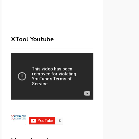
XTool Youtube