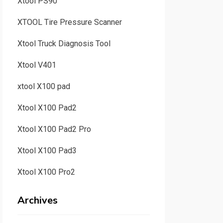
Xtool PS90
XTOOL Tire Pressure Scanner
Xtool Truck Diagnosis Tool
Xtool V401
xtool X100 pad
Xtool X100 Pad2
Xtool X100 Pad2 Pro
Xtool X100 Pad3
Xtool X100 Pro2
Archives