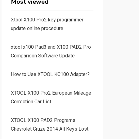
Most viewed
Xtool X100 Pro2 key programmer
update online procedure
xtool x100 Pad3 and X100 PAD2 Pro
Comparison Software Update
How to Use XTOOL KC100 Adapter?
XTOOL X100 Pro2 European Mileage
Correction Car List
XTOOL X100 PAD2 Programs
Chevrolet Cruze 2014 All Keys Lost