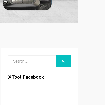
Search
SEARCH
for:
XTool Facebook