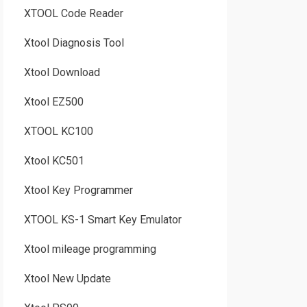
XTOOL Code Reader
Xtool Diagnosis Tool
Xtool Download
Xtool EZ500
XTOOL KC100
Xtool KC501
Xtool Key Programmer
XTOOL KS-1 Smart Key Emulator
Xtool mileage programming
Xtool New Update