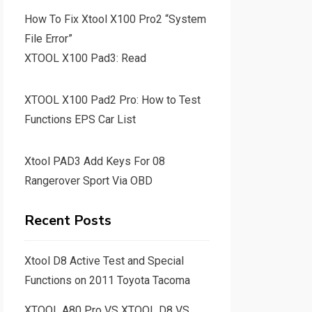
How To Fix Xtool X100 Pro2 “System
File Error”
XTOOL X100 Pad3: Read
XTOOL X100 Pad2 Pro: How to Test
Functions EPS Car List
Xtool PAD3 Add Keys For 08
Rangerover Sport Via OBD
Recent Posts
Xtool D8 Active Test and Special
Functions on 2011 Toyota Tacoma
XTOOL A80 Pro VS XTOOL D8 VS