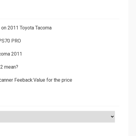
ns on 2011 Toyota Tacoma
 PS70 PRO
acoma 2011
D2 mean?
canner Feeback:Value for the price