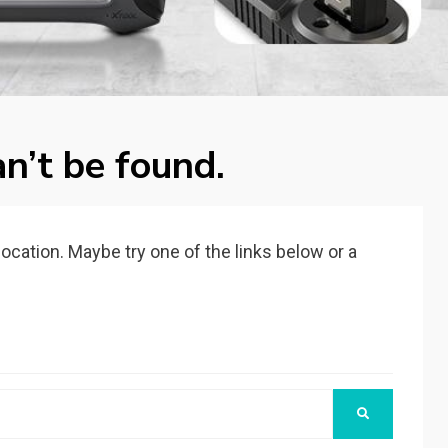
n’t be found.
 location. Maybe try one of the links below or a
SEARCH