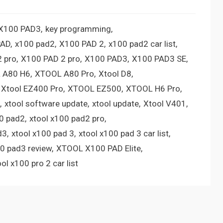
 X100 PAD3
key programming
PAD
x100 pad2
X100 PAD 2
x100 pad2 car list
 pro
X100 PAD 2 pro
X100 PAD3
X100 PAD3 SE
 A80 H6
XTOOL A80 Pro
Xtool D8
Xtool EZ400 Pro
XTOOL EZ500
XTOOL H6 Pro
xtool software update
xtool update
Xtool V401
00 pad2
xtool x100 pad2 pro
d3
xtool x100 pad 3
xtool x100 pad 3 car list
00 pad3 review
XTOOL X100 PAD Elite
ool x100 pro 2 car list