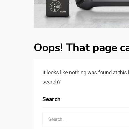
Oops! That page ca
It looks like nothing was found at this
search?
Search
Search
for: