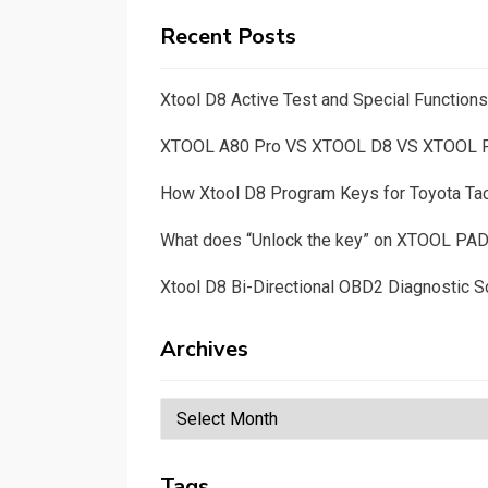
Recent Posts
Xtool D8 Active Test and Special Functio
XTOOL A80 Pro VS XTOOL D8 VS XTOOL
How Xtool D8 Program Keys for Toyota T
What does “Unlock the key” on XTOOL PA
Xtool D8 Bi-Directional OBD2 Diagnostic S
Archives
Archives
Tags