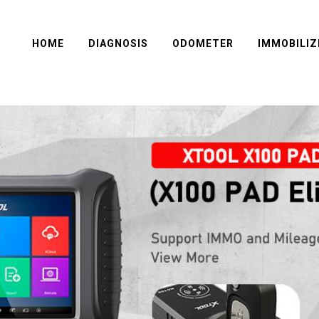
HOME
DIAGNOSIS
ODOMETER
IMMOBILIZ