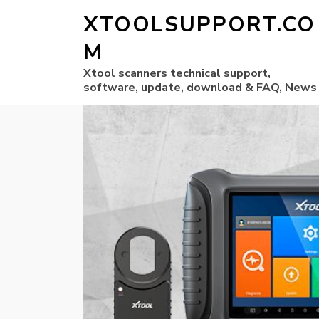
XTOOLSUPPORT.CO
M
Xtool scanners technical support,
software, update, download & FAQ, News