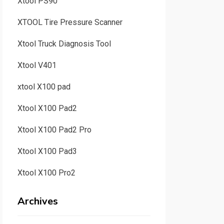
Xtool PS90
XTOOL Tire Pressure Scanner
Xtool Truck Diagnosis Tool
Xtool V401
xtool X100 pad
Xtool X100 Pad2
Xtool X100 Pad2 Pro
Xtool X100 Pad3
Xtool X100 Pro2
Archives