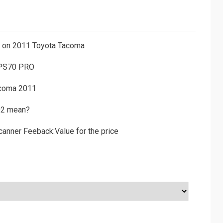
ns on 2011 Toyota Tacoma
 PS70 PRO
acoma 2011
D2 mean?
canner Feeback:Value for the price