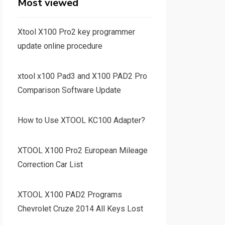
Most viewed
Xtool X100 Pro2 key programmer
update online procedure
xtool x100 Pad3 and X100 PAD2 Pro
Comparison Software Update
How to Use XTOOL KC100 Adapter?
XTOOL X100 Pro2 European Mileage
Correction Car List
XTOOL X100 PAD2 Programs
Chevrolet Cruze 2014 All Keys Lost