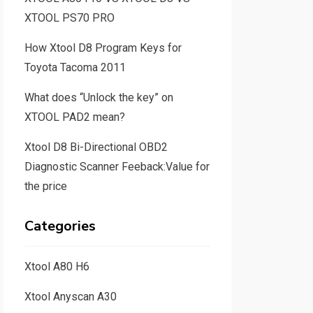
XTOOL PS70 PRO
How Xtool D8 Program Keys for
Toyota Tacoma 2011
What does “Unlock the key” on
XTOOL PAD2 mean?
Xtool D8 Bi-Directional OBD2
Diagnostic Scanner Feeback:Value for
the price
Categories
Xtool A80 H6
Xtool Anyscan A30