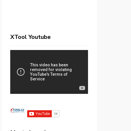
XTool Youtube