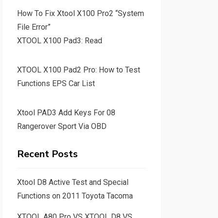
How To Fix Xtool X100 Pro2 “System
File Error”
XTOOL X100 Pad3: Read
XTOOL X100 Pad2 Pro: How to Test
Functions EPS Car List
Xtool PAD3 Add Keys For 08
Rangerover Sport Via OBD
Recent Posts
Xtool D8 Active Test and Special
Functions on 2011 Toyota Tacoma
XTOOL A80 Pro VS XTOOL D8 VS