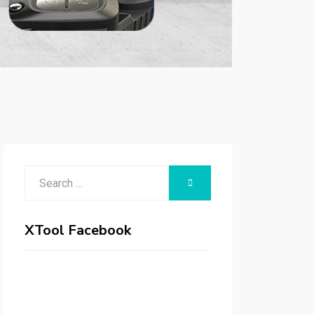
Search
SEARCH
for:
XTool Facebook