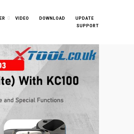
ER
VIDEO
DOWNLOAD
UPDATE
SUPPORT