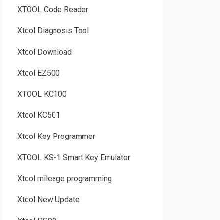
XTOOL Code Reader
Xtool Diagnosis Tool
Xtool Download
Xtool EZ500
XTOOL KC100
Xtool KC501
Xtool Key Programmer
XTOOL KS-1 Smart Key Emulator
Xtool mileage programming
Xtool New Update