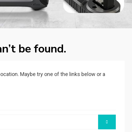
n’t be found.
 location. Maybe try one of the links below or a
SEARCH