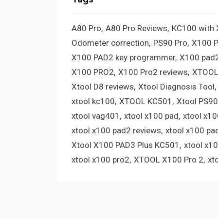
A80 Pro
A80 Pro Reviews
KC100 with
Odometer correction
PS90 Pro
X100 
X100 PAD2 key programmer
X100 pad2
X100 PRO2
X100 Pro2 reviews
XTOOL
Xtool D8 reviews
Xtool Diagnosis Tool
xtool kc100
XTOOL KC501
Xtool PS90
xtool vag401
xtool x100 pad
xtool x1
xtool x100 pad2 reviews
xtool x100 pa
Xtool X100 PAD3 Plus KC501
xtool x1
xtool x100 pro2
XTOOL X100 Pro 2
xt