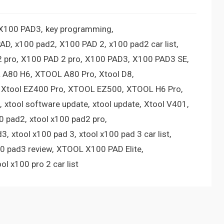
 X100 PAD3
key programming
PAD
x100 pad2
X100 PAD 2
x100 pad2 car list
 pro
X100 PAD 2 pro
X100 PAD3
X100 PAD3 SE
 A80 H6
XTOOL A80 Pro
Xtool D8
Xtool EZ400 Pro
XTOOL EZ500
XTOOL H6 Pro
xtool software update
xtool update
Xtool V401
00 pad2
xtool x100 pad2 pro
d3
xtool x100 pad 3
xtool x100 pad 3 car list
00 pad3 review
XTOOL X100 PAD Elite
ool x100 pro 2 car list