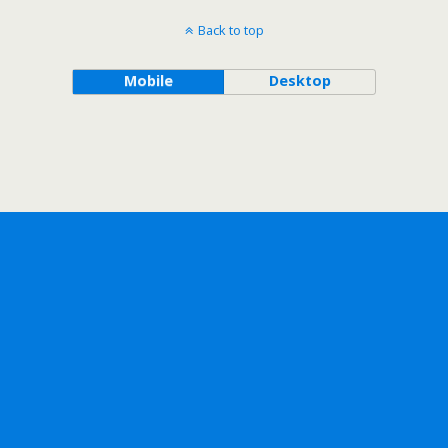
Back to top
Mobile
Desktop