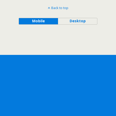
Back to top
Mobile
Desktop