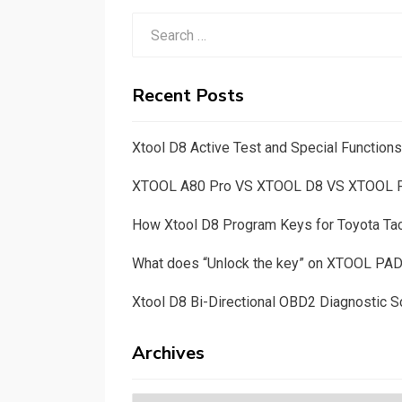
Search
for:
Recent Posts
Xtool D8 Active Test and Special Functio
XTOOL A80 Pro VS XTOOL D8 VS XTOOL
How Xtool D8 Program Keys for Toyota T
What does “Unlock the key” on XTOOL PA
Xtool D8 Bi-Directional OBD2 Diagnostic S
Archives