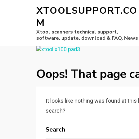
XTOOLSUPPORT.CO
M
Xtool scanners technical support,
software, update, download & FAQ, News
Oops! That page ca
It looks like nothing was found at this
search?
Search