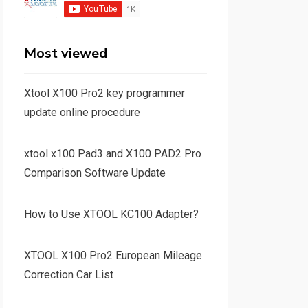
Most viewed
Xtool X100 Pro2 key programmer
update online procedure
xtool x100 Pad3 and X100 PAD2 Pro
Comparison Software Update
How to Use XTOOL KC100 Adapter?
XTOOL X100 Pro2 European Mileage
Correction Car List