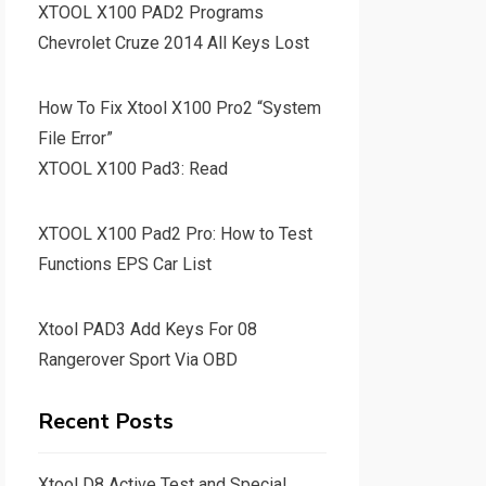
XTOOL X100 PAD2 Programs
Chevrolet Cruze 2014 All Keys Lost
How To Fix Xtool X100 Pro2 “System
File Error”
XTOOL X100 Pad3: Read
XTOOL X100 Pad2 Pro: How to Test
Functions EPS Car List
Xtool PAD3 Add Keys For 08
Rangerover Sport Via OBD
Recent Posts
Xtool D8 Active Test and Special