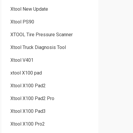
Xtool New Update
Xtool PS90
XTOOL Tire Pressure Scanner
Xtool Truck Diagnosis Tool
Xtool V401
xtool X100 pad
Xtool X100 Pad2
Xtool X100 Pad2 Pro
Xtool X100 Pad3
Xtool X100 Pro2