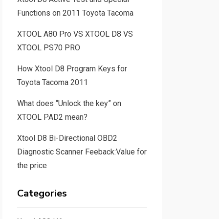
Functions on 2011 Toyota Tacoma
XTOOL A80 Pro VS XTOOL D8 VS
XTOOL PS70 PRO
How Xtool D8 Program Keys for
Toyota Tacoma 2011
What does “Unlock the key” on
XTOOL PAD2 mean?
Xtool D8 Bi-Directional OBD2
Diagnostic Scanner Feeback:Value for
the price
Categories