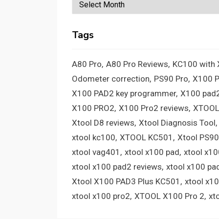
Archives
Tags
A80 Pro
A80 Pro Reviews
KC100 with
Odometer correction
PS90 Pro
X100 
X100 PAD2 key programmer
X100 pad2
X100 PRO2
X100 Pro2 reviews
XTOOL
Xtool D8 reviews
Xtool Diagnosis Tool
xtool kc100
XTOOL KC501
Xtool PS90
xtool vag401
xtool x100 pad
xtool x1
xtool x100 pad2 reviews
xtool x100 pa
Xtool X100 PAD3 Plus KC501
xtool x1
xtool x100 pro2
XTOOL X100 Pro 2
xt