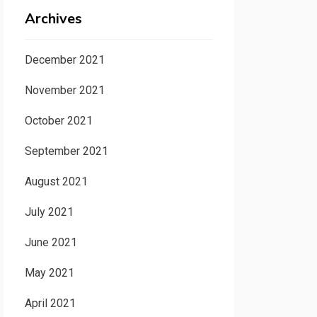
Archives
December 2021
November 2021
October 2021
September 2021
August 2021
July 2021
June 2021
May 2021
April 2021