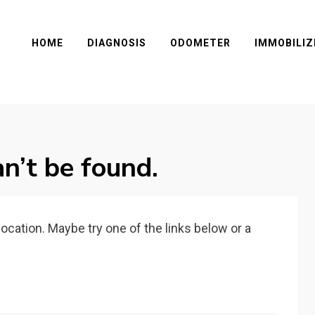
HOME
DIAGNOSIS
ODOMETER
IMMOBILIZ
n’t be found.
 location. Maybe try one of the links below or a