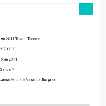
SEARCH
ns on 2011 Toyota Tacoma
 PS70 PRO
acoma 2011
D2 mean?
canner Feeback:Value for the price