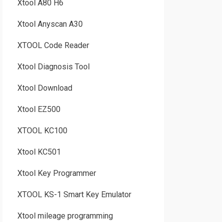
Xtool A80 H6
Xtool Anyscan A30
XTOOL Code Reader
Xtool Diagnosis Tool
Xtool Download
Xtool EZ500
XTOOL KC100
Xtool KC501
Xtool Key Programmer
XTOOL KS-1 Smart Key Emulator
Xtool mileage programming