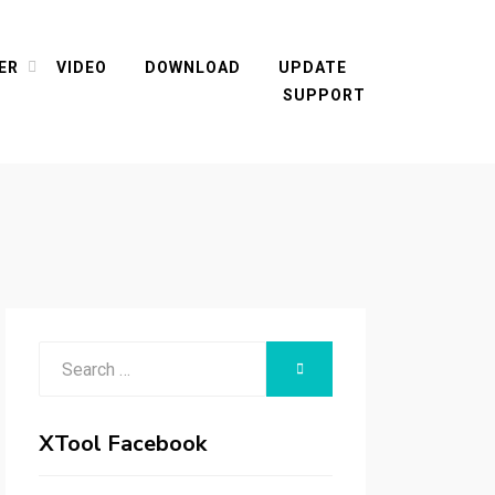
ER
VIDEO
DOWNLOAD
UPDATE
SUPPORT
Search
SEARCH
for:
XTool Facebook