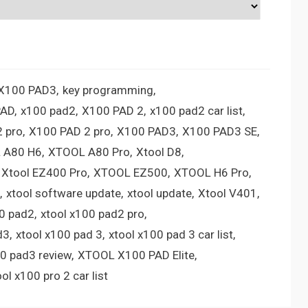
 X100 PAD3
key programming
PAD
x100 pad2
X100 PAD 2
x100 pad2 car list
 pro
X100 PAD 2 pro
X100 PAD3
X100 PAD3 SE
 A80 H6
XTOOL A80 Pro
Xtool D8
Xtool EZ400 Pro
XTOOL EZ500
XTOOL H6 Pro
xtool software update
xtool update
Xtool V401
00 pad2
xtool x100 pad2 pro
d3
xtool x100 pad 3
xtool x100 pad 3 car list
00 pad3 review
XTOOL X100 PAD Elite
ool x100 pro 2 car list