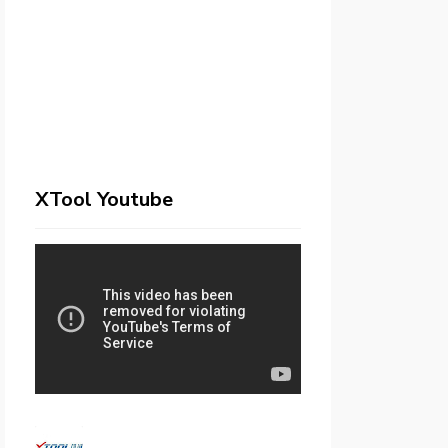
XTool Youtube