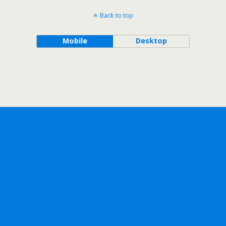
Back to top
Mobile
Desktop