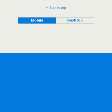
Back to top
Mobile
Desktop