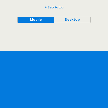
Back to top
Mobile
Desktop