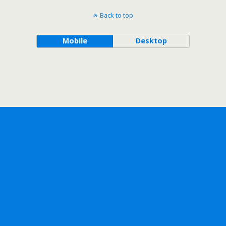
Back to top
Mobile
Desktop