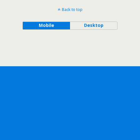
Back to top
Mobile
Desktop