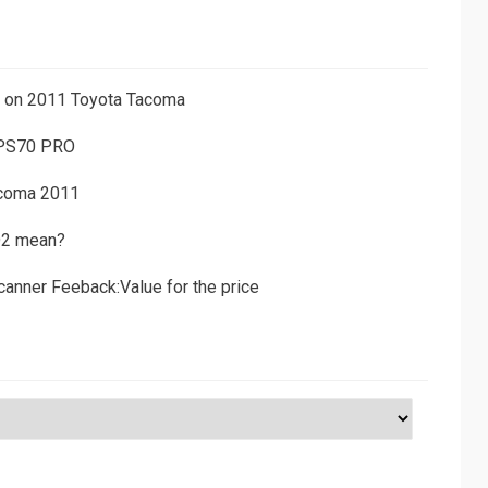
ns on 2011 Toyota Tacoma
 PS70 PRO
acoma 2011
D2 mean?
canner Feeback:Value for the price