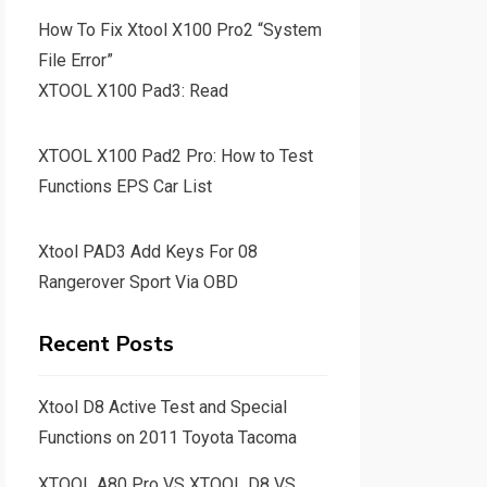
How To Fix Xtool X100 Pro2 “System
File Error”
XTOOL X100 Pad3: Read
XTOOL X100 Pad2 Pro: How to Test
Functions EPS Car List
Xtool PAD3 Add Keys For 08
Rangerover Sport Via OBD
Recent Posts
Xtool D8 Active Test and Special
Functions on 2011 Toyota Tacoma
XTOOL A80 Pro VS XTOOL D8 VS