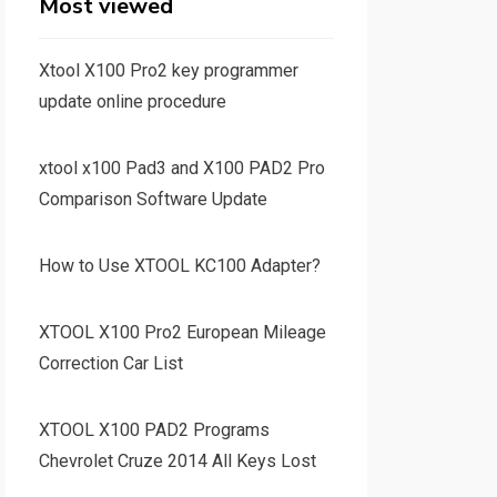
Most viewed
Xtool X100 Pro2 key programmer
update online procedure
xtool x100 Pad3 and X100 PAD2 Pro
Comparison Software Update
How to Use XTOOL KC100 Adapter?
XTOOL X100 Pro2 European Mileage
Correction Car List
XTOOL X100 PAD2 Programs
Chevrolet Cruze 2014 All Keys Lost