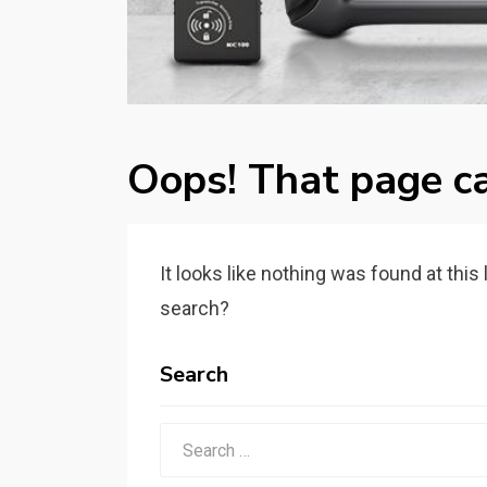
Oops! That page ca
It looks like nothing was found at this
search?
Search
Search
for: