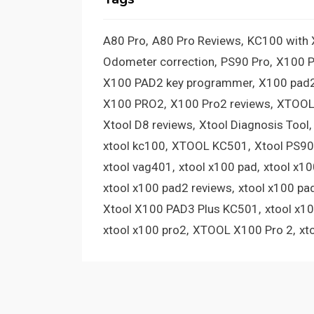
A80 Pro
A80 Pro Reviews
KC100 with
Odometer correction
PS90 Pro
X100 
X100 PAD2 key programmer
X100 pad2
X100 PRO2
X100 Pro2 reviews
XTOOL
Xtool D8 reviews
Xtool Diagnosis Tool
xtool kc100
XTOOL KC501
Xtool PS90
xtool vag401
xtool x100 pad
xtool x1
xtool x100 pad2 reviews
xtool x100 pa
Xtool X100 PAD3 Plus KC501
xtool x1
xtool x100 pro2
XTOOL X100 Pro 2
xt