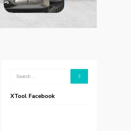
Search
SEARCH
for:
XTool Facebook