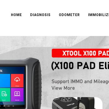
HOME
DIAGNOSIS
ODOMETER
IMMOBILIZ