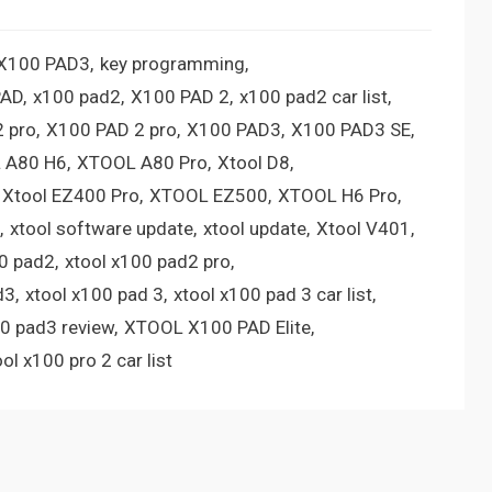
 X100 PAD3
key programming
PAD
x100 pad2
X100 PAD 2
x100 pad2 car list
 pro
X100 PAD 2 pro
X100 PAD3
X100 PAD3 SE
 A80 H6
XTOOL A80 Pro
Xtool D8
Xtool EZ400 Pro
XTOOL EZ500
XTOOL H6 Pro
xtool software update
xtool update
Xtool V401
00 pad2
xtool x100 pad2 pro
d3
xtool x100 pad 3
xtool x100 pad 3 car list
00 pad3 review
XTOOL X100 PAD Elite
ool x100 pro 2 car list