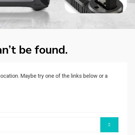
n’t be found.
 location. Maybe try one of the links below or a
SEARCH