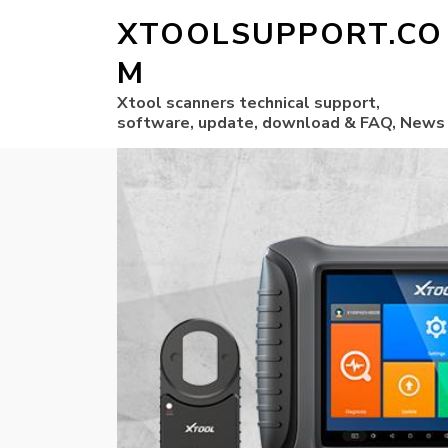
XTOOLSUPPORT.CO
M
Xtool scanners technical support,
software, update, download & FAQ, News