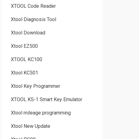
XTOOL Code Reader
Xtool Diagnosis Tool
Xtool Download
Xtool EZ500
XTOOL KC100
Xtool KC501
Xtool Key Programmer
XTOOL KS-1 Smart Key Emulator
Xtool mileage programming
Xtool New Update