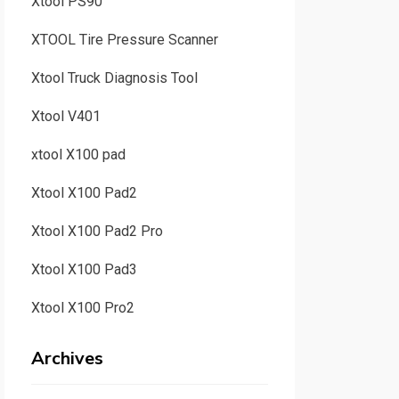
Xtool PS90
XTOOL Tire Pressure Scanner
Xtool Truck Diagnosis Tool
Xtool V401
xtool X100 pad
Xtool X100 Pad2
Xtool X100 Pad2 Pro
Xtool X100 Pad3
Xtool X100 Pro2
Archives