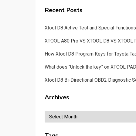
Recent Posts
Xtool D8 Active Test and Special Functio
XTOOL A80 Pro VS XTOOL D8 VS XTOOL
How Xtool D8 Program Keys for Toyota T
What does “Unlock the key” on XTOOL PA
Xtool D8 Bi-Directional OBD2 Diagnostic S
Archives
Archives
Tags