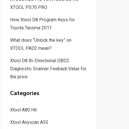
XTOOL PS70 PRO
How Xtool D8 Program Keys for
Toyota Tacoma 2011
What does “Unlock the key” on
XTOOL PAD2 mean?
Xtool D8 Bi-Directional OBD2
Diagnostic Scanner Feeback:Value for
the price
Categories
Xtool A80 H6
Xtool Anyscan A30