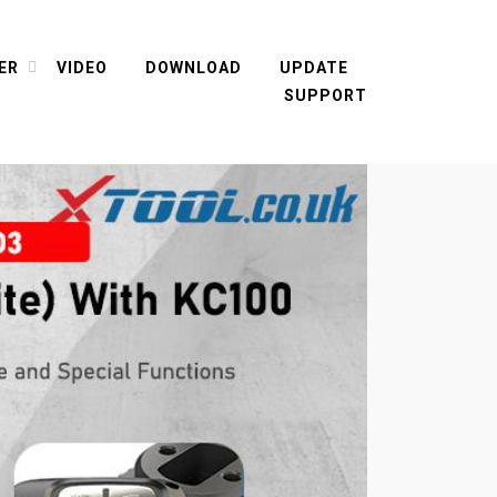
ER
VIDEO
DOWNLOAD
UPDATE
SUPPORT