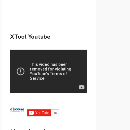
XTool Youtube