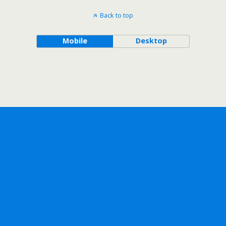
Back to top
Mobile
Desktop