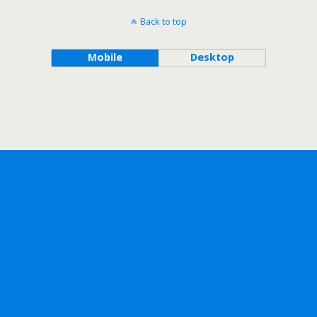
Back to top
Mobile
Desktop