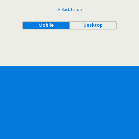
Back to top
Mobile
Desktop