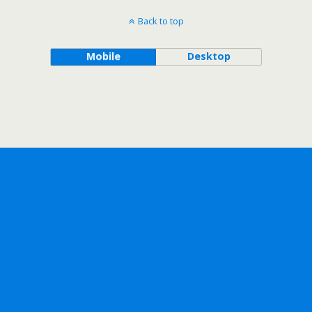
Back to top
Mobile
Desktop