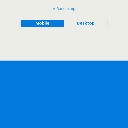
Back to top
Mobile
Desktop