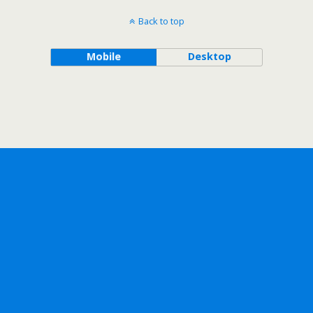
Back to top
Mobile
Desktop