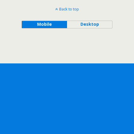
Back to top
Mobile
Desktop