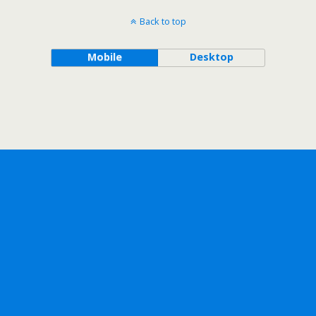
Back to top
Mobile
Desktop