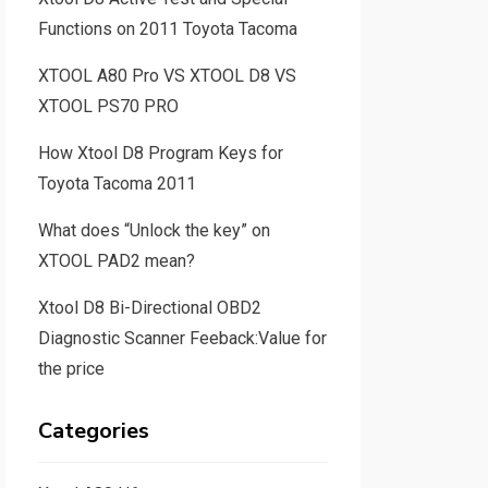
Functions on 2011 Toyota Tacoma
XTOOL A80 Pro VS XTOOL D8 VS
XTOOL PS70 PRO
How Xtool D8 Program Keys for
Toyota Tacoma 2011
What does “Unlock the key” on
XTOOL PAD2 mean?
Xtool D8 Bi-Directional OBD2
Diagnostic Scanner Feeback:Value for
the price
Categories