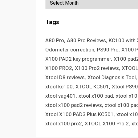
Archives
Tags
A80 Pro
A80 Pro Reviews
KC100 with
Odometer correction
PS90 Pro
X100 
X100 PAD2 key programmer
X100 pad2
X100 PRO2
X100 Pro2 reviews
XTOOL
Xtool D8 reviews
Xtool Diagnosis Tool
xtool kc100
XTOOL KC501
Xtool PS90
xtool vag401
xtool x100 pad
xtool x1
xtool x100 pad2 reviews
xtool x100 pa
Xtool X100 PAD3 Plus KC501
xtool x1
xtool x100 pro2
XTOOL X100 Pro 2
xt