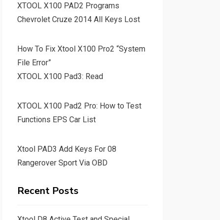
XTOOL X100 PAD2 Programs
Chevrolet Cruze 2014 All Keys Lost
How To Fix Xtool X100 Pro2 “System
File Error”
XTOOL X100 Pad3: Read
XTOOL X100 Pad2 Pro: How to Test
Functions EPS Car List
Xtool PAD3 Add Keys For 08
Rangerover Sport Via OBD
Recent Posts
Xtool D8 Active Test and Special