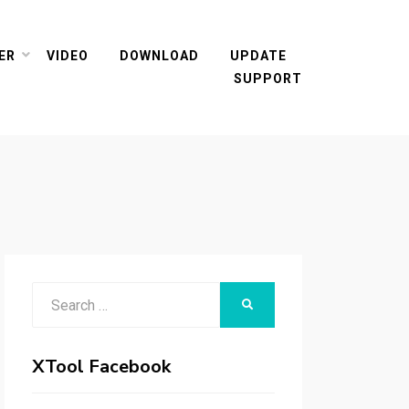
ER
VIDEO
DOWNLOAD
UPDATE
SUPPORT
Search
SEARCH
for:
XTool Facebook