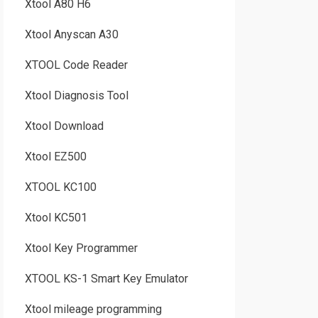
Xtool A80 H6
Xtool Anyscan A30
XTOOL Code Reader
Xtool Diagnosis Tool
Xtool Download
Xtool EZ500
XTOOL KC100
Xtool KC501
Xtool Key Programmer
XTOOL KS-1 Smart Key Emulator
Xtool mileage programming