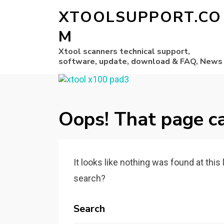
XTOOLSUPPORT.CO
M
Xtool scanners technical support,
software, update, download & FAQ, News
Oops! That page ca
It looks like nothing was found at this
search?
Search