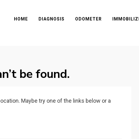
HOME
DIAGNOSIS
ODOMETER
IMMOBILIZ
n’t be found.
 location. Maybe try one of the links below or a