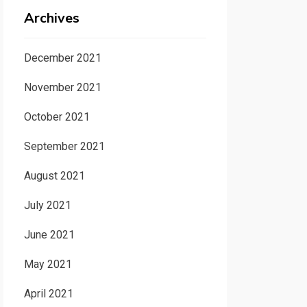
Archives
December 2021
November 2021
October 2021
September 2021
August 2021
July 2021
June 2021
May 2021
April 2021