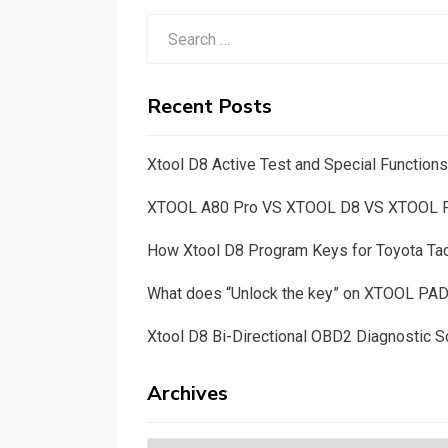
Search
for:
Recent Posts
Xtool D8 Active Test and Special Functio
XTOOL A80 Pro VS XTOOL D8 VS XTOOL
How Xtool D8 Program Keys for Toyota T
What does “Unlock the key” on XTOOL PA
Xtool D8 Bi-Directional OBD2 Diagnostic S
Archives