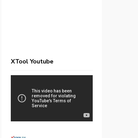
XTool Youtube