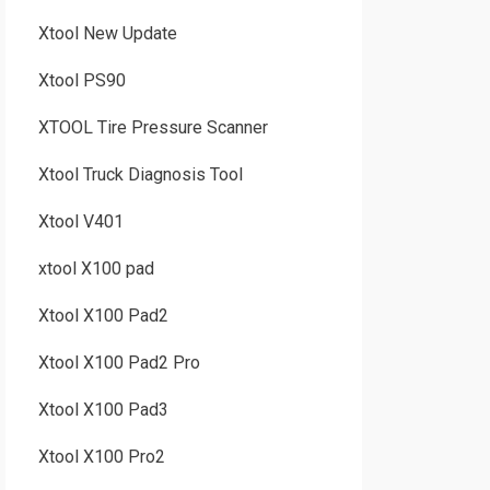
Xtool New Update
Xtool PS90
XTOOL Tire Pressure Scanner
Xtool Truck Diagnosis Tool
Xtool V401
xtool X100 pad
Xtool X100 Pad2
Xtool X100 Pad2 Pro
Xtool X100 Pad3
Xtool X100 Pro2