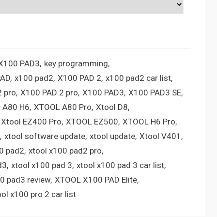
 X100 PAD3
key programming
PAD
x100 pad2
X100 PAD 2
x100 pad2 car list
 pro
X100 PAD 2 pro
X100 PAD3
X100 PAD3 SE
 A80 H6
XTOOL A80 Pro
Xtool D8
Xtool EZ400 Pro
XTOOL EZ500
XTOOL H6 Pro
xtool software update
xtool update
Xtool V401
00 pad2
xtool x100 pad2 pro
d3
xtool x100 pad 3
xtool x100 pad 3 car list
00 pad3 review
XTOOL X100 PAD Elite
ool x100 pro 2 car list