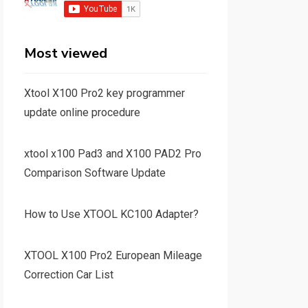
Most viewed
Xtool X100 Pro2 key programmer
update online procedure
xtool x100 Pad3 and X100 PAD2 Pro
Comparison Software Update
How to Use XTOOL KC100 Adapter?
XTOOL X100 Pro2 European Mileage
Correction Car List