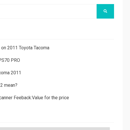
SEARCH
ns on 2011 Toyota Tacoma
 PS70 PRO
acoma 2011
D2 mean?
canner Feeback:Value for the price