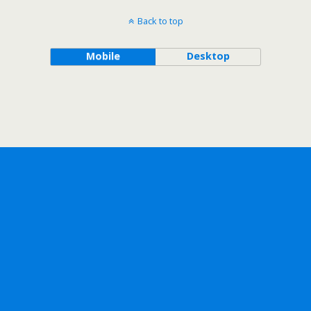
Back to top
Mobile
Desktop