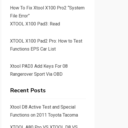
How To Fix Xtool X100 Pro2 “System
File Error”
XTOOL X100 Pad3: Read
XTOOL X100 Pad2 Pro: How to Test
Functions EPS Car List
Xtool PAD3 Add Keys For 08
Rangerover Sport Via OBD
Recent Posts
Xtool D8 Active Test and Special
Functions on 2011 Toyota Tacoma
XTOOL A80 Pro VS XTOOL D8 VS