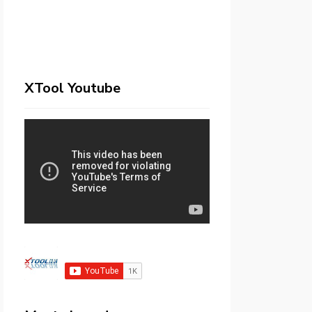
XTool Youtube