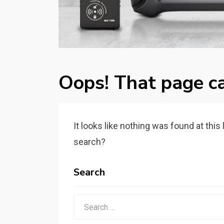
Oops! That page ca
It looks like nothing was found at this
search?
Search
Search
for: