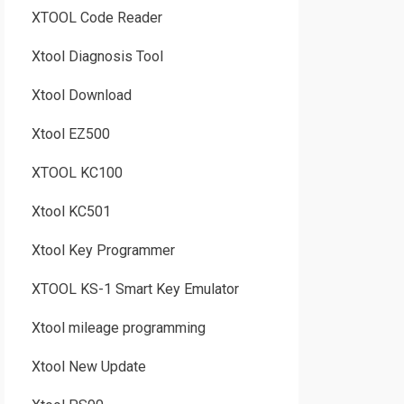
XTOOL Code Reader
Xtool Diagnosis Tool
Xtool Download
Xtool EZ500
XTOOL KC100
Xtool KC501
Xtool Key Programmer
XTOOL KS-1 Smart Key Emulator
Xtool mileage programming
Xtool New Update