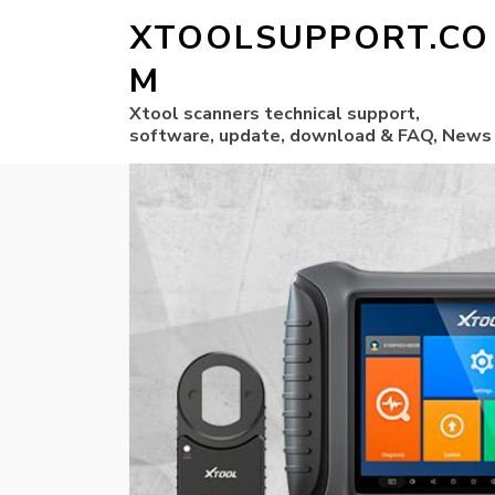
XTOOLSUPPORT.CO
M
Xtool scanners technical support,
software, update, download & FAQ, News