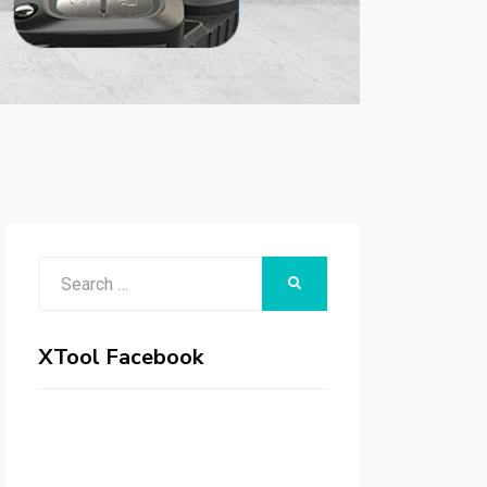
Search
SEARCH
for:
XTool Facebook