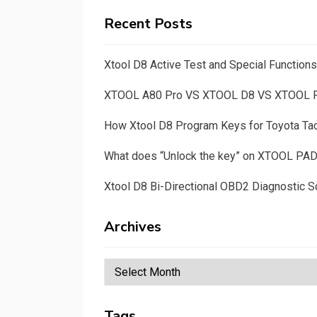
Recent Posts
Xtool D8 Active Test and Special Functio
XTOOL A80 Pro VS XTOOL D8 VS XTOOL
How Xtool D8 Program Keys for Toyota T
What does “Unlock the key” on XTOOL PA
Xtool D8 Bi-Directional OBD2 Diagnostic S
Archives
Archives
Tags