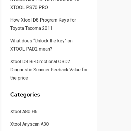
XTOOL PS70 PRO
How Xtool D8 Program Keys for
Toyota Tacoma 2011
What does “Unlock the key” on
XTOOL PAD2 mean?
Xtool D8 Bi-Directional OBD2
Diagnostic Scanner Feeback:Value for
the price
Categories
Xtool A80 H6
Xtool Anyscan A30