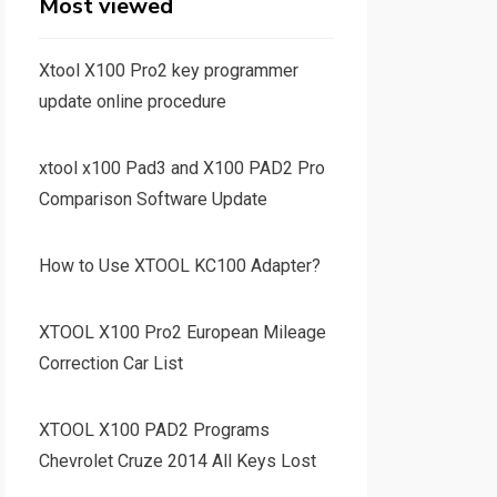
Most viewed
Xtool X100 Pro2 key programmer
update online procedure
xtool x100 Pad3 and X100 PAD2 Pro
Comparison Software Update
How to Use XTOOL KC100 Adapter?
XTOOL X100 Pro2 European Mileage
Correction Car List
XTOOL X100 PAD2 Programs
Chevrolet Cruze 2014 All Keys Lost