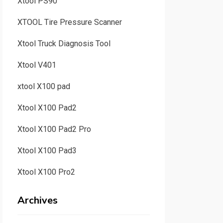
Xtool PS90
XTOOL Tire Pressure Scanner
Xtool Truck Diagnosis Tool
Xtool V401
xtool X100 pad
Xtool X100 Pad2
Xtool X100 Pad2 Pro
Xtool X100 Pad3
Xtool X100 Pro2
Archives