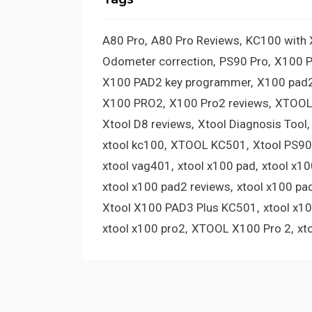
A80 Pro
A80 Pro Reviews
KC100 with
Odometer correction
PS90 Pro
X100 
X100 PAD2 key programmer
X100 pad2
X100 PRO2
X100 Pro2 reviews
XTOOL
Xtool D8 reviews
Xtool Diagnosis Tool
xtool kc100
XTOOL KC501
Xtool PS90
xtool vag401
xtool x100 pad
xtool x1
xtool x100 pad2 reviews
xtool x100 pa
Xtool X100 PAD3 Plus KC501
xtool x1
xtool x100 pro2
XTOOL X100 Pro 2
xt