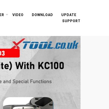
ER
VIDEO
DOWNLOAD
UPDATE
SUPPORT