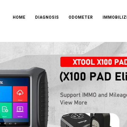
HOME
DIAGNOSIS
ODOMETER
IMMOBILIZ