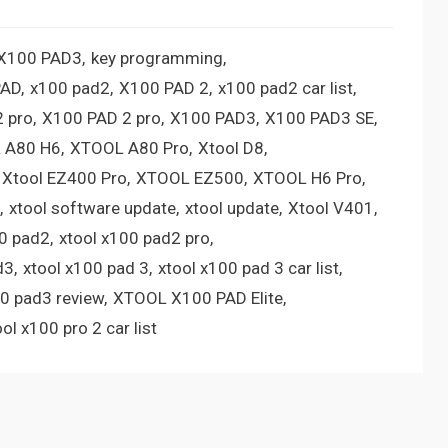
 X100 PAD3
key programming
PAD
x100 pad2
X100 PAD 2
x100 pad2 car list
 pro
X100 PAD 2 pro
X100 PAD3
X100 PAD3 SE
 A80 H6
XTOOL A80 Pro
Xtool D8
Xtool EZ400 Pro
XTOOL EZ500
XTOOL H6 Pro
xtool software update
xtool update
Xtool V401
00 pad2
xtool x100 pad2 pro
d3
xtool x100 pad 3
xtool x100 pad 3 car list
00 pad3 review
XTOOL X100 PAD Elite
ool x100 pro 2 car list