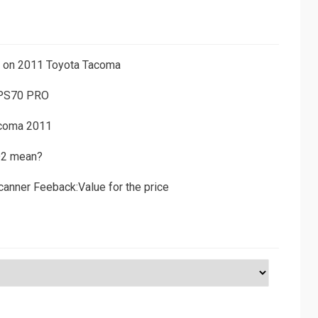
ns on 2011 Toyota Tacoma
 PS70 PRO
acoma 2011
D2 mean?
canner Feeback:Value for the price