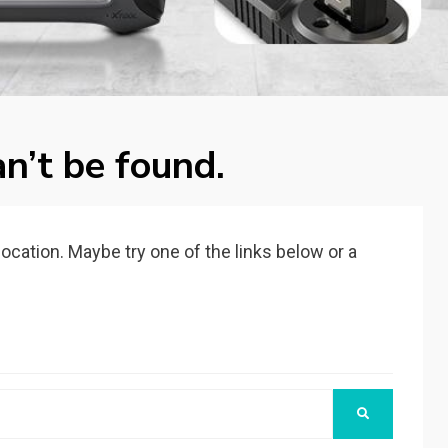
n’t be found.
 location. Maybe try one of the links below or a
SEARCH