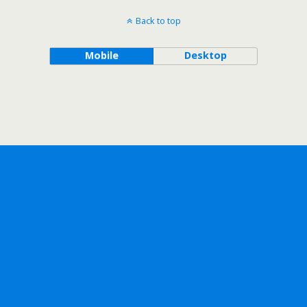
Back to top
Mobile
Desktop