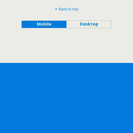
Back to top
Mobile
Desktop