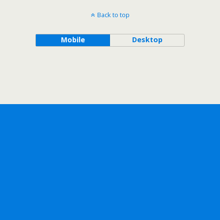
Back to top
Mobile
Desktop