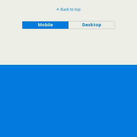
Back to top
Mobile
Desktop