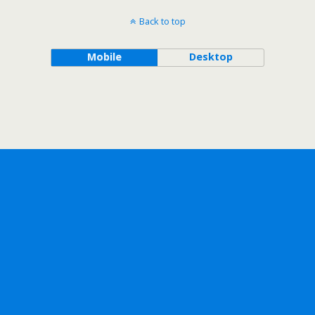
Back to top
Mobile
Desktop