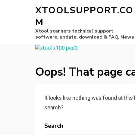
XTOOLSUPPORT.CO
M
Xtool scanners technical support,
software, update, download & FAQ, News
Oops! That page ca
It looks like nothing was found at this
search?
Search