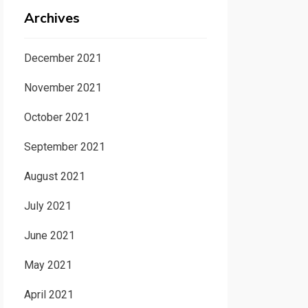
Archives
December 2021
November 2021
October 2021
September 2021
August 2021
July 2021
June 2021
May 2021
April 2021