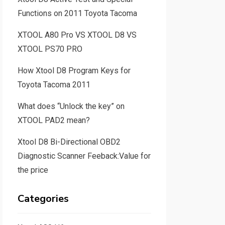
Functions on 2011 Toyota Tacoma
XTOOL A80 Pro VS XTOOL D8 VS
XTOOL PS70 PRO
How Xtool D8 Program Keys for
Toyota Tacoma 2011
What does “Unlock the key” on
XTOOL PAD2 mean?
Xtool D8 Bi-Directional OBD2
Diagnostic Scanner Feeback:Value for
the price
Categories