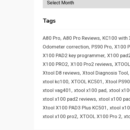
Archives
Tags
A80 Pro
A80 Pro Reviews
KC100 with
Odometer correction
PS90 Pro
X100 
X100 PAD2 key programmer
X100 pad2
X100 PRO2
X100 Pro2 reviews
XTOOL
Xtool D8 reviews
Xtool Diagnosis Tool
xtool kc100
XTOOL KC501
Xtool PS90
xtool vag401
xtool x100 pad
xtool x1
xtool x100 pad2 reviews
xtool x100 pa
Xtool X100 PAD3 Plus KC501
xtool x1
xtool x100 pro2
XTOOL X100 Pro 2
xt