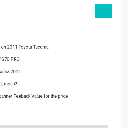
SEARCH
ns on 2011 Toyota Tacoma
 PS70 PRO
acoma 2011
D2 mean?
canner Feeback:Value for the price