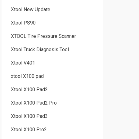
Xtool New Update
Xtool PS90
XTOOL Tire Pressure Scanner
Xtool Truck Diagnosis Tool
Xtool V401
xtool X100 pad
Xtool X100 Pad2
Xtool X100 Pad2 Pro
Xtool X100 Pad3
Xtool X100 Pro2