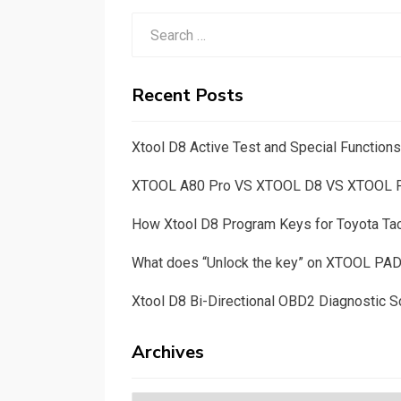
Search
for:
Recent Posts
Xtool D8 Active Test and Special Functio
XTOOL A80 Pro VS XTOOL D8 VS XTOOL
How Xtool D8 Program Keys for Toyota T
What does “Unlock the key” on XTOOL PA
Xtool D8 Bi-Directional OBD2 Diagnostic S
Archives