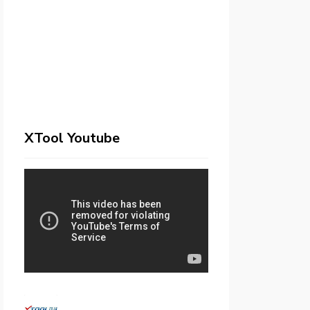
XTool Youtube