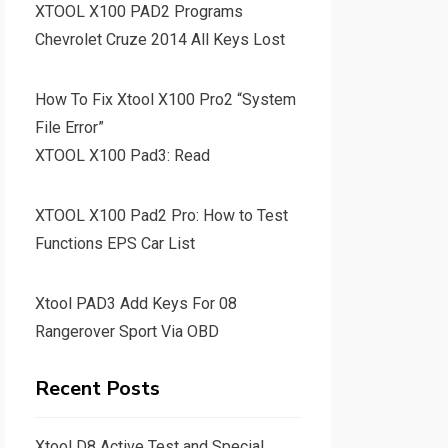
XTOOL X100 PAD2 Programs
Chevrolet Cruze 2014 All Keys Lost
How To Fix Xtool X100 Pro2 “System
File Error”
XTOOL X100 Pad3: Read
XTOOL X100 Pad2 Pro: How to Test
Functions EPS Car List
Xtool PAD3 Add Keys For 08
Rangerover Sport Via OBD
Recent Posts
Xtool D8 Active Test and Special