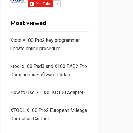
Most viewed
Xtool X100 Pro2 key programmer
update online procedure
xtool x100 Pad3 and X100 PAD2 Pro
Comparison Software Update
How to Use XTOOL KC100 Adapter?
XTOOL X100 Pro2 European Mileage
Correction Car List