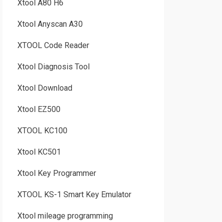
Xtool A80 H6
Xtool Anyscan A30
XTOOL Code Reader
Xtool Diagnosis Tool
Xtool Download
Xtool EZ500
XTOOL KC100
Xtool KC501
Xtool Key Programmer
XTOOL KS-1 Smart Key Emulator
Xtool mileage programming