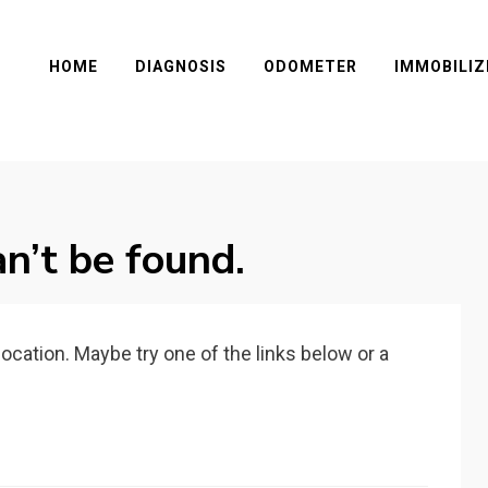
HOME
DIAGNOSIS
ODOMETER
IMMOBILIZ
n’t be found.
 location. Maybe try one of the links below or a