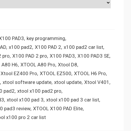
 X100 PAD3
key programming
PAD
x100 pad2
X100 PAD 2
x100 pad2 car list
 pro
X100 PAD 2 pro
X100 PAD3
X100 PAD3 SE
 A80 H6
XTOOL A80 Pro
Xtool D8
Xtool EZ400 Pro
XTOOL EZ500
XTOOL H6 Pro
xtool software update
xtool update
Xtool V401
00 pad2
xtool x100 pad2 pro
d3
xtool x100 pad 3
xtool x100 pad 3 car list
00 pad3 review
XTOOL X100 PAD Elite
ool x100 pro 2 car list