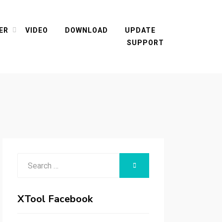
ER
VIDEO
DOWNLOAD
UPDATE
SUPPORT
Search
SEARCH
for:
XTool Facebook