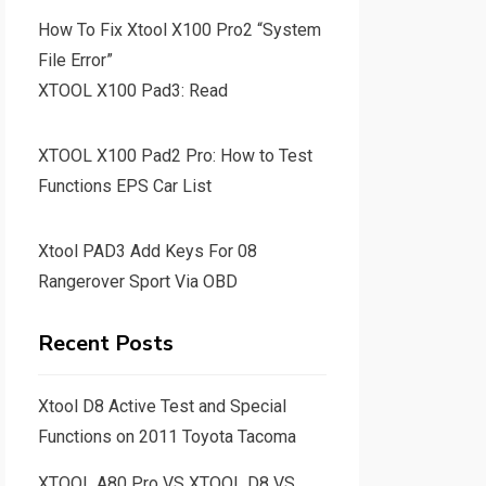
How To Fix Xtool X100 Pro2 “System
File Error”
XTOOL X100 Pad3: Read
XTOOL X100 Pad2 Pro: How to Test
Functions EPS Car List
Xtool PAD3 Add Keys For 08
Rangerover Sport Via OBD
Recent Posts
Xtool D8 Active Test and Special
Functions on 2011 Toyota Tacoma
XTOOL A80 Pro VS XTOOL D8 VS