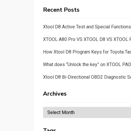
Recent Posts
Xtool D8 Active Test and Special Functio
XTOOL A80 Pro VS XTOOL D8 VS XTOOL
How Xtool D8 Program Keys for Toyota T
What does “Unlock the key” on XTOOL PA
Xtool D8 Bi-Directional OBD2 Diagnostic S
Archives
Archives
Tags