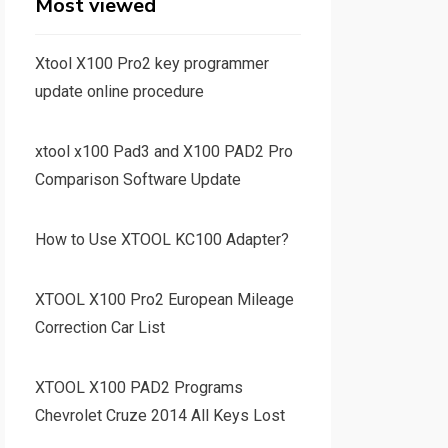
Most viewed
Xtool X100 Pro2 key programmer
update online procedure
xtool x100 Pad3 and X100 PAD2 Pro
Comparison Software Update
How to Use XTOOL KC100 Adapter?
XTOOL X100 Pro2 European Mileage
Correction Car List
XTOOL X100 PAD2 Programs
Chevrolet Cruze 2014 All Keys Lost