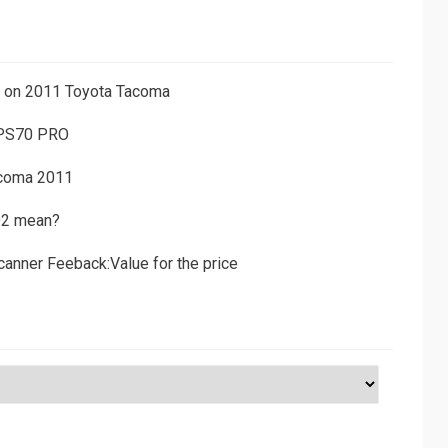
ns on 2011 Toyota Tacoma
 PS70 PRO
acoma 2011
D2 mean?
canner Feeback:Value for the price