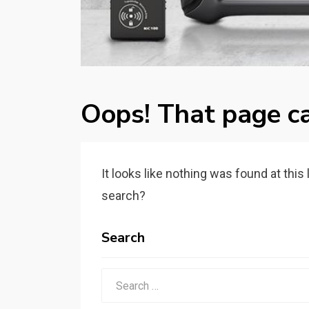
Oops! That page ca
It looks like nothing was found at this
search?
Search
Search
for: