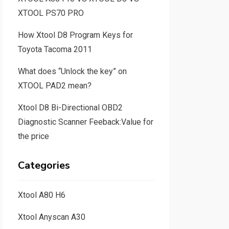
XTOOL PS70 PRO
How Xtool D8 Program Keys for
Toyota Tacoma 2011
What does “Unlock the key” on
XTOOL PAD2 mean?
Xtool D8 Bi-Directional OBD2
Diagnostic Scanner Feeback:Value for
the price
Categories
Xtool A80 H6
Xtool Anyscan A30