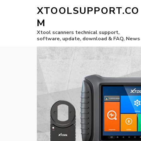
XTOOLSUPPORT.CO
M
Xtool scanners technical support,
software, update, download & FAQ, News