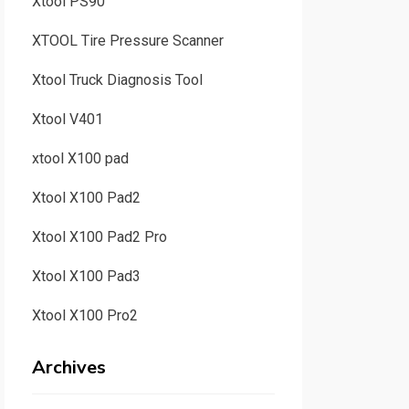
Xtool PS90
XTOOL Tire Pressure Scanner
Xtool Truck Diagnosis Tool
Xtool V401
xtool X100 pad
Xtool X100 Pad2
Xtool X100 Pad2 Pro
Xtool X100 Pad3
Xtool X100 Pro2
Archives