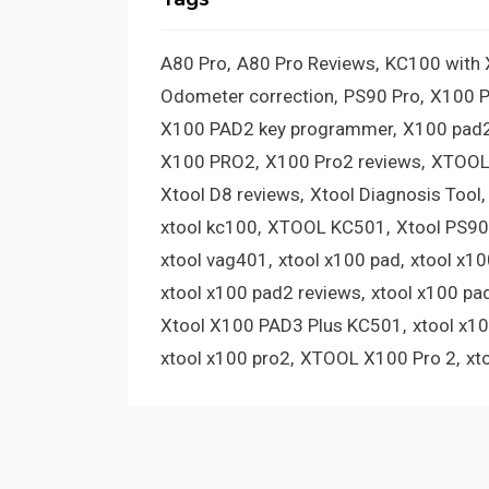
A80 Pro
A80 Pro Reviews
KC100 with
Odometer correction
PS90 Pro
X100 
X100 PAD2 key programmer
X100 pad2
X100 PRO2
X100 Pro2 reviews
XTOOL
Xtool D8 reviews
Xtool Diagnosis Tool
xtool kc100
XTOOL KC501
Xtool PS90
xtool vag401
xtool x100 pad
xtool x1
xtool x100 pad2 reviews
xtool x100 pa
Xtool X100 PAD3 Plus KC501
xtool x1
xtool x100 pro2
XTOOL X100 Pro 2
xt