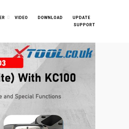
ER
VIDEO
DOWNLOAD
UPDATE
SUPPORT