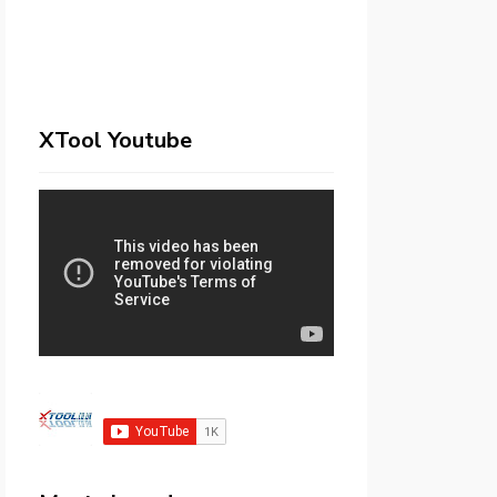
XTool Youtube