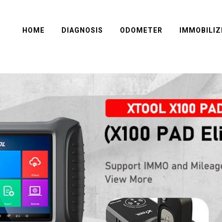
HOME
DIAGNOSIS
ODOMETER
IMMOBILIZ