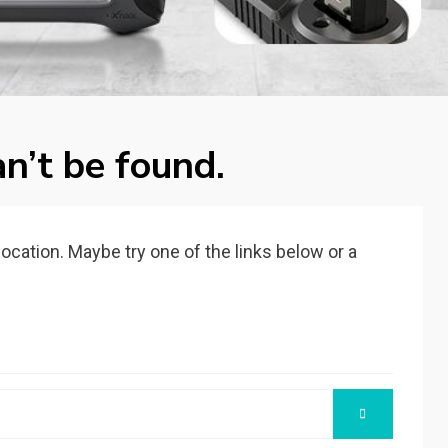
n’t be found.
 location. Maybe try one of the links below or a
SEARCH