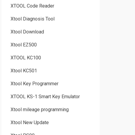
XTOOL Code Reader
Xtool Diagnosis Tool
Xtool Download
Xtool EZ500
XTOOL KC100
Xtool KC501
Xtool Key Programmer
XTOOL KS-1 Smart Key Emulator
Xtool mileage programming
Xtool New Update