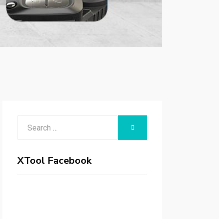
Search
SEARCH
for:
XTool Facebook