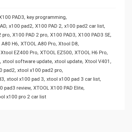
 X100 PAD3
key programming
PAD
x100 pad2
X100 PAD 2
x100 pad2 car list
 pro
X100 PAD 2 pro
X100 PAD3
X100 PAD3 SE
 A80 H6
XTOOL A80 Pro
Xtool D8
Xtool EZ400 Pro
XTOOL EZ500
XTOOL H6 Pro
xtool software update
xtool update
Xtool V401
00 pad2
xtool x100 pad2 pro
d3
xtool x100 pad 3
xtool x100 pad 3 car list
00 pad3 review
XTOOL X100 PAD Elite
ool x100 pro 2 car list