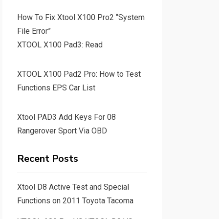
How To Fix Xtool X100 Pro2 “System
File Error”
XTOOL X100 Pad3: Read
XTOOL X100 Pad2 Pro: How to Test
Functions EPS Car List
Xtool PAD3 Add Keys For 08
Rangerover Sport Via OBD
Recent Posts
Xtool D8 Active Test and Special
Functions on 2011 Toyota Tacoma