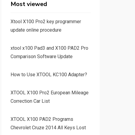
Most viewed
Xtool X100 Pro2 key programmer
update online procedure
xtool x100 Pad3 and X100 PAD2 Pro
Comparison Software Update
How to Use XTOOL KC100 Adapter?
XTOOL X100 Pro2 European Mileage
Correction Car List
XTOOL X100 PAD2 Programs
Chevrolet Cruze 2014 All Keys Lost