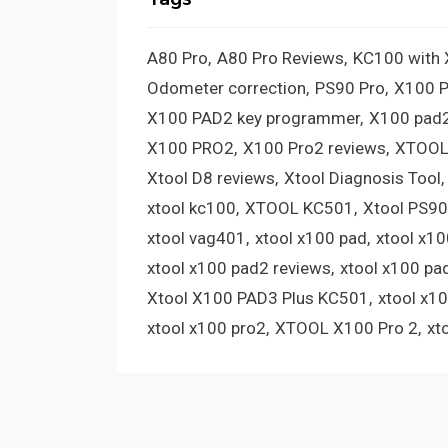
A80 Pro
A80 Pro Reviews
KC100 with
Odometer correction
PS90 Pro
X100 
X100 PAD2 key programmer
X100 pad2
X100 PRO2
X100 Pro2 reviews
XTOOL
Xtool D8 reviews
Xtool Diagnosis Tool
xtool kc100
XTOOL KC501
Xtool PS90
xtool vag401
xtool x100 pad
xtool x1
xtool x100 pad2 reviews
xtool x100 pa
Xtool X100 PAD3 Plus KC501
xtool x1
xtool x100 pro2
XTOOL X100 Pro 2
xt