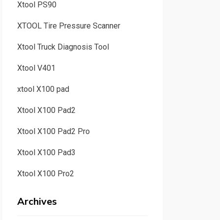
Xtool PS90
XTOOL Tire Pressure Scanner
Xtool Truck Diagnosis Tool
Xtool V401
xtool X100 pad
Xtool X100 Pad2
Xtool X100 Pad2 Pro
Xtool X100 Pad3
Xtool X100 Pro2
Archives