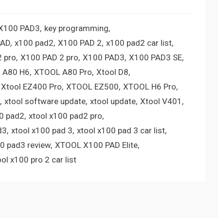
 X100 PAD3
key programming
PAD
x100 pad2
X100 PAD 2
x100 pad2 car list
 pro
X100 PAD 2 pro
X100 PAD3
X100 PAD3 SE
 A80 H6
XTOOL A80 Pro
Xtool D8
Xtool EZ400 Pro
XTOOL EZ500
XTOOL H6 Pro
xtool software update
xtool update
Xtool V401
00 pad2
xtool x100 pad2 pro
d3
xtool x100 pad 3
xtool x100 pad 3 car list
00 pad3 review
XTOOL X100 PAD Elite
ool x100 pro 2 car list