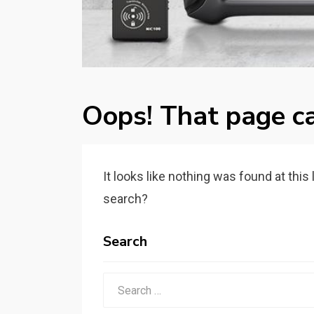
Oops! That page ca
It looks like nothing was found at this
search?
Search
Search
for: