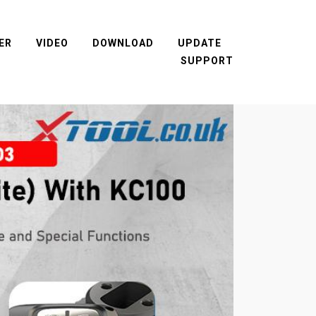
ER
VIDEO
DOWNLOAD
UPDATE
SUPPORT