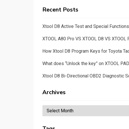
Recent Posts
Xtool D8 Active Test and Special Functio
XTOOL A80 Pro VS XTOOL D8 VS XTOOL
How Xtool D8 Program Keys for Toyota T
What does “Unlock the key” on XTOOL PA
Xtool D8 Bi-Directional OBD2 Diagnostic S
Archives
Archives
Tags