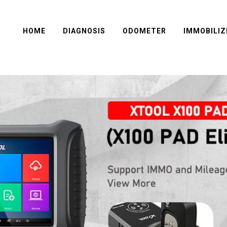
HOME
DIAGNOSIS
ODOMETER
IMMOBILIZ