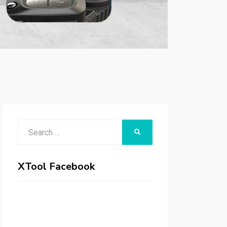
Search
SEARCH
for:
XTool Facebook