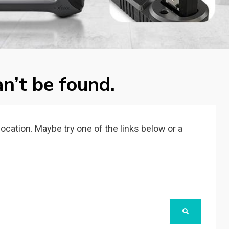
n’t be found.
 location. Maybe try one of the links below or a
SEARCH