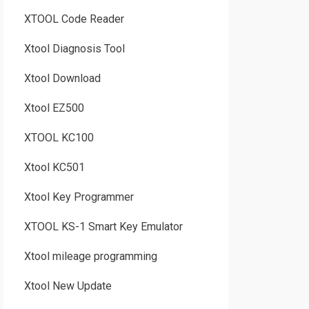
XTOOL Code Reader
Xtool Diagnosis Tool
Xtool Download
Xtool EZ500
XTOOL KC100
Xtool KC501
Xtool Key Programmer
XTOOL KS-1 Smart Key Emulator
Xtool mileage programming
Xtool New Update