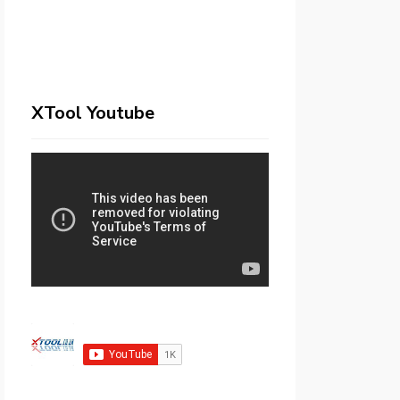
XTool Youtube