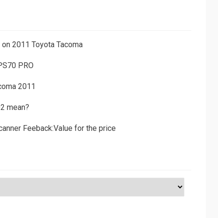
ns on 2011 Toyota Tacoma
 PS70 PRO
acoma 2011
D2 mean?
canner Feeback:Value for the price