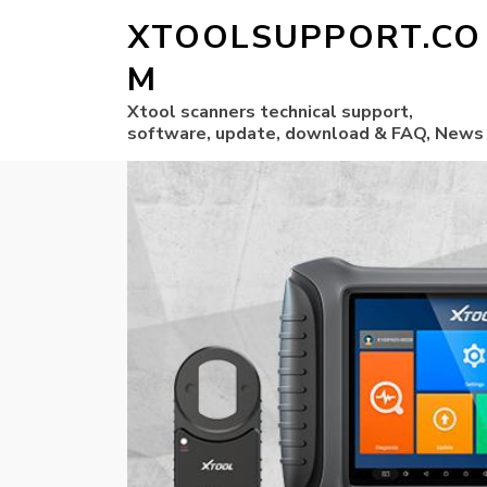
XTOOLSUPPORT.CO
M
Xtool scanners technical support,
software, update, download & FAQ, News