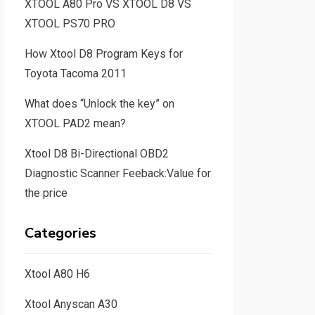
XTOOL A80 Pro VS XTOOL D8 VS
XTOOL PS70 PRO
How Xtool D8 Program Keys for
Toyota Tacoma 2011
What does “Unlock the key” on
XTOOL PAD2 mean?
Xtool D8 Bi-Directional OBD2
Diagnostic Scanner Feeback:Value for
the price
Categories
Xtool A80 H6
Xtool Anyscan A30