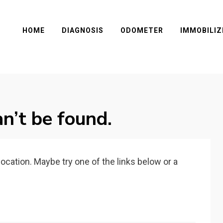
HOME
DIAGNOSIS
ODOMETER
IMMOBILIZ
n’t be found.
 location. Maybe try one of the links below or a