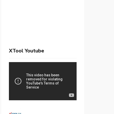
XTool Youtube