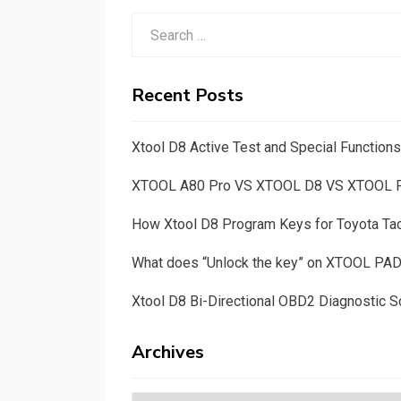
Search
for:
Recent Posts
Xtool D8 Active Test and Special Functio
XTOOL A80 Pro VS XTOOL D8 VS XTOOL
How Xtool D8 Program Keys for Toyota T
What does “Unlock the key” on XTOOL PA
Xtool D8 Bi-Directional OBD2 Diagnostic S
Archives