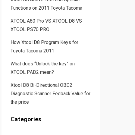
Functions on 2011 Toyota Tacoma
XTOOL A80 Pro VS XTOOL D8 VS
XTOOL PS70 PRO
How Xtool D8 Program Keys for
Toyota Tacoma 2011
What does “Unlock the key” on
XTOOL PAD2 mean?
Xtool D8 Bi-Directional OBD2
Diagnostic Scanner Feeback:Value for
the price
Categories