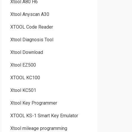
Xtool A80 H6
Xtool Anyscan A30
XTOOL Code Reader
Xtool Diagnosis Tool
Xtool Download
Xtool EZ500
XTOOL KC100
Xtool KC501
Xtool Key Programmer
XTOOL KS-1 Smart Key Emulator
Xtool mileage programming