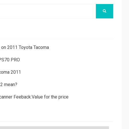
SEARCH
ns on 2011 Toyota Tacoma
 PS70 PRO
acoma 2011
D2 mean?
canner Feeback:Value for the price