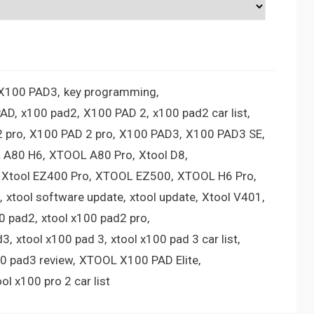
 X100 PAD3
key programming
PAD
x100 pad2
X100 PAD 2
x100 pad2 car list
 pro
X100 PAD 2 pro
X100 PAD3
X100 PAD3 SE
 A80 H6
XTOOL A80 Pro
Xtool D8
Xtool EZ400 Pro
XTOOL EZ500
XTOOL H6 Pro
xtool software update
xtool update
Xtool V401
00 pad2
xtool x100 pad2 pro
d3
xtool x100 pad 3
xtool x100 pad 3 car list
00 pad3 review
XTOOL X100 PAD Elite
ool x100 pro 2 car list