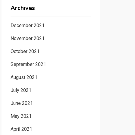
Archives
December 2021
November 2021
October 2021
September 2021
August 2021
July 2021
June 2021
May 2021
April 2021