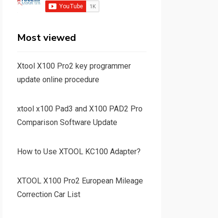
Most viewed
Xtool X100 Pro2 key programmer
update online procedure
xtool x100 Pad3 and X100 PAD2 Pro
Comparison Software Update
How to Use XTOOL KC100 Adapter?
XTOOL X100 Pro2 European Mileage
Correction Car List