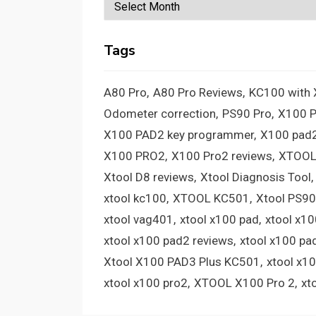
Archives
Tags
A80 Pro
A80 Pro Reviews
KC100 with
Odometer correction
PS90 Pro
X100 
X100 PAD2 key programmer
X100 pad2
X100 PRO2
X100 Pro2 reviews
XTOOL
Xtool D8 reviews
Xtool Diagnosis Tool
xtool kc100
XTOOL KC501
Xtool PS90
xtool vag401
xtool x100 pad
xtool x1
xtool x100 pad2 reviews
xtool x100 pa
Xtool X100 PAD3 Plus KC501
xtool x1
xtool x100 pro2
XTOOL X100 Pro 2
xt