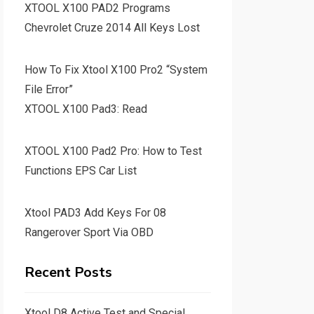
XTOOL X100 PAD2 Programs
Chevrolet Cruze 2014 All Keys Lost
How To Fix Xtool X100 Pro2 “System
File Error”
XTOOL X100 Pad3: Read
XTOOL X100 Pad2 Pro: How to Test
Functions EPS Car List
Xtool PAD3 Add Keys For 08
Rangerover Sport Via OBD
Recent Posts
Xtool D8 Active Test and Special