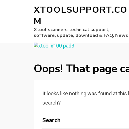
XTOOLSUPPORT.CO
M
Xtool scanners technical support,
software, update, download & FAQ, News
Oops! That page ca
It looks like nothing was found at this
search?
Search