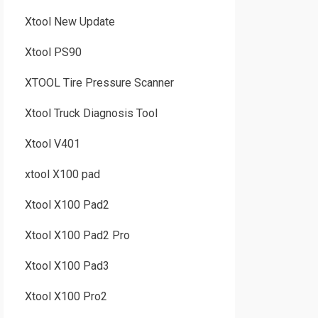
Xtool New Update
Xtool PS90
XTOOL Tire Pressure Scanner
Xtool Truck Diagnosis Tool
Xtool V401
xtool X100 pad
Xtool X100 Pad2
Xtool X100 Pad2 Pro
Xtool X100 Pad3
Xtool X100 Pro2