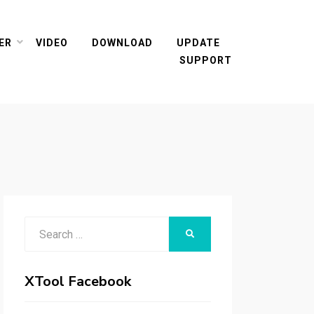
ER
VIDEO
DOWNLOAD
UPDATE
SUPPORT
Search
SEARCH
for:
XTool Facebook