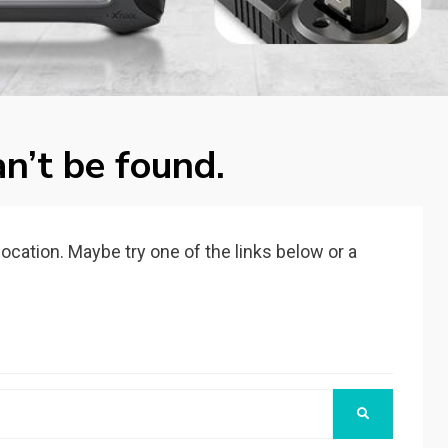
n’t be found.
 location. Maybe try one of the links below or a
SEARCH