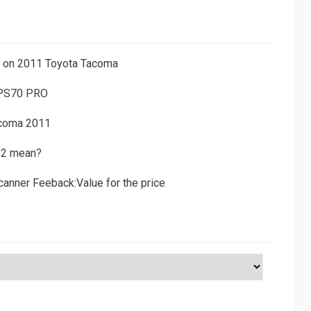
ns on 2011 Toyota Tacoma
 PS70 PRO
acoma 2011
D2 mean?
canner Feeback:Value for the price