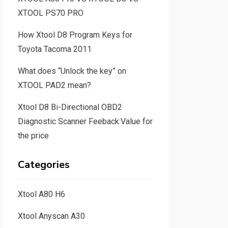
XTOOL PS70 PRO
How Xtool D8 Program Keys for
Toyota Tacoma 2011
What does “Unlock the key” on
XTOOL PAD2 mean?
Xtool D8 Bi-Directional OBD2
Diagnostic Scanner Feeback:Value for
the price
Categories
Xtool A80 H6
Xtool Anyscan A30