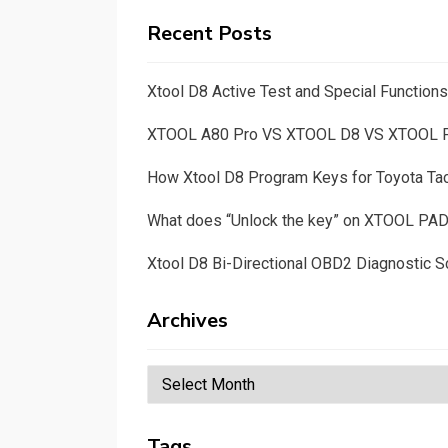
Recent Posts
Xtool D8 Active Test and Special Functio
XTOOL A80 Pro VS XTOOL D8 VS XTOOL
How Xtool D8 Program Keys for Toyota T
What does “Unlock the key” on XTOOL PA
Xtool D8 Bi-Directional OBD2 Diagnostic S
Archives
Archives
Tags