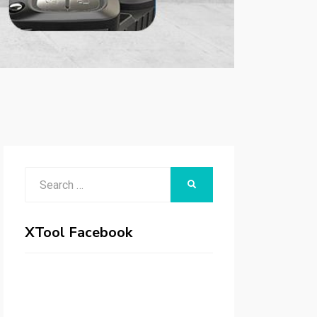
Search
SEARCH
for:
XTool Facebook