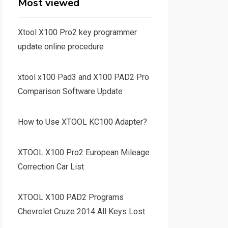
Most viewed
Xtool X100 Pro2 key programmer
update online procedure
xtool x100 Pad3 and X100 PAD2 Pro
Comparison Software Update
How to Use XTOOL KC100 Adapter?
XTOOL X100 Pro2 European Mileage
Correction Car List
XTOOL X100 PAD2 Programs
Chevrolet Cruze 2014 All Keys Lost