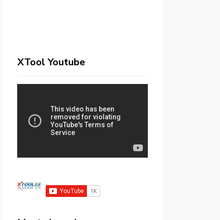
XTool Youtube