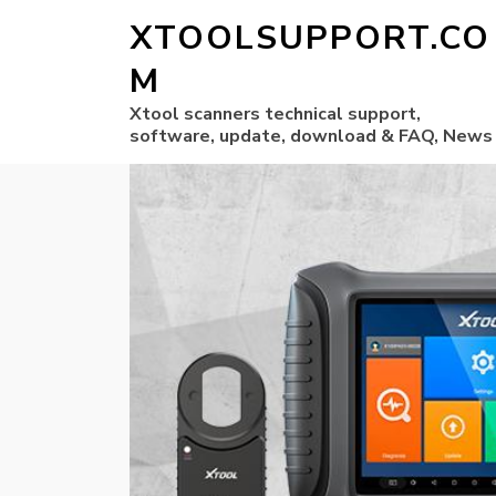
XTOOLSUPPORT.CO
M
Xtool scanners technical support,
software, update, download & FAQ, News