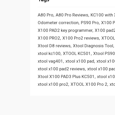
A80 Pro
A80 Pro Reviews
KC100 with
Odometer correction
PS90 Pro
X100 
X100 PAD2 key programmer
X100 pad2
X100 PRO2
X100 Pro2 reviews
XTOOL
Xtool D8 reviews
Xtool Diagnosis Tool
xtool kc100
XTOOL KC501
Xtool PS90
xtool vag401
xtool x100 pad
xtool x1
xtool x100 pad2 reviews
xtool x100 pa
Xtool X100 PAD3 Plus KC501
xtool x1
xtool x100 pro2
XTOOL X100 Pro 2
xt