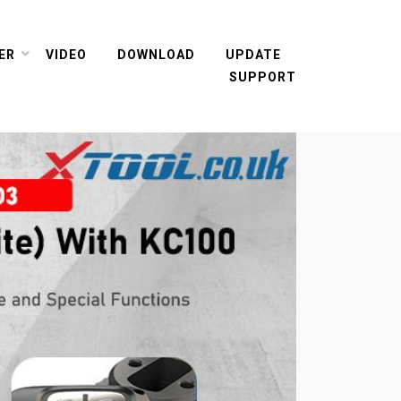
ER
VIDEO
DOWNLOAD
UPDATE
SUPPORT