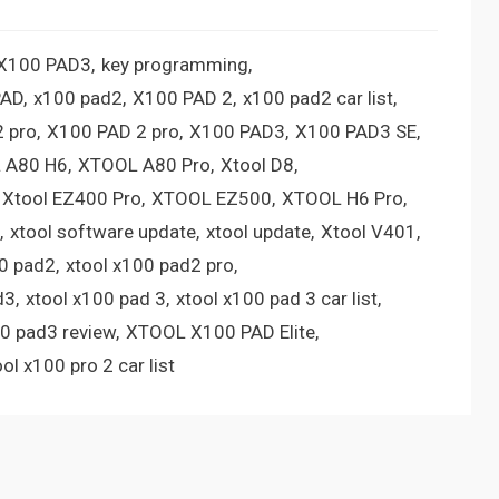
 X100 PAD3
key programming
PAD
x100 pad2
X100 PAD 2
x100 pad2 car list
 pro
X100 PAD 2 pro
X100 PAD3
X100 PAD3 SE
 A80 H6
XTOOL A80 Pro
Xtool D8
Xtool EZ400 Pro
XTOOL EZ500
XTOOL H6 Pro
xtool software update
xtool update
Xtool V401
00 pad2
xtool x100 pad2 pro
d3
xtool x100 pad 3
xtool x100 pad 3 car list
00 pad3 review
XTOOL X100 PAD Elite
ool x100 pro 2 car list