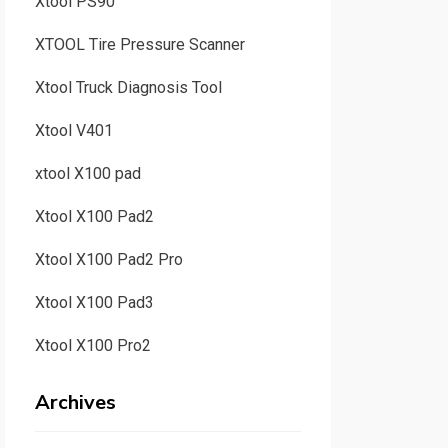
Xtool PS90
XTOOL Tire Pressure Scanner
Xtool Truck Diagnosis Tool
Xtool V401
xtool X100 pad
Xtool X100 Pad2
Xtool X100 Pad2 Pro
Xtool X100 Pad3
Xtool X100 Pro2
Archives