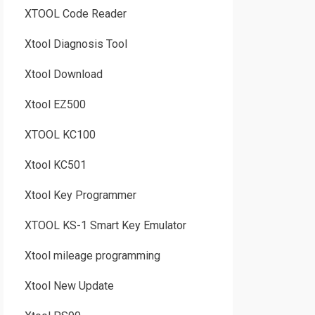
XTOOL Code Reader
Xtool Diagnosis Tool
Xtool Download
Xtool EZ500
XTOOL KC100
Xtool KC501
Xtool Key Programmer
XTOOL KS-1 Smart Key Emulator
Xtool mileage programming
Xtool New Update