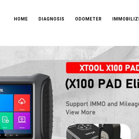
HOME
DIAGNOSIS
ODOMETER
IMMOBILIZ