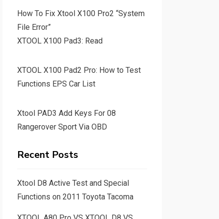
How To Fix Xtool X100 Pro2 “System
File Error”
XTOOL X100 Pad3: Read
XTOOL X100 Pad2 Pro: How to Test
Functions EPS Car List
Xtool PAD3 Add Keys For 08
Rangerover Sport Via OBD
Recent Posts
Xtool D8 Active Test and Special
Functions on 2011 Toyota Tacoma
XTOOL A80 Pro VS XTOOL D8 VS