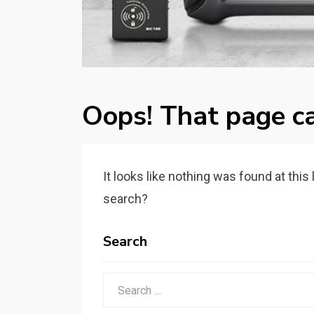
Oops! That page ca
It looks like nothing was found at this
search?
Search
Search
for: