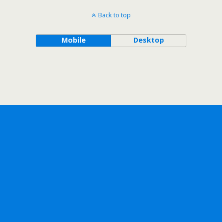
Back to top
Mobile
Desktop