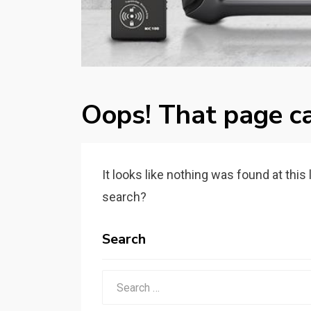
Oops! That page ca
It looks like nothing was found at this
search?
Search
Search
for: