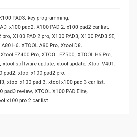
 X100 PAD3
key programming
PAD
x100 pad2
X100 PAD 2
x100 pad2 car list
 pro
X100 PAD 2 pro
X100 PAD3
X100 PAD3 SE
 A80 H6
XTOOL A80 Pro
Xtool D8
Xtool EZ400 Pro
XTOOL EZ500
XTOOL H6 Pro
xtool software update
xtool update
Xtool V401
00 pad2
xtool x100 pad2 pro
d3
xtool x100 pad 3
xtool x100 pad 3 car list
00 pad3 review
XTOOL X100 PAD Elite
ool x100 pro 2 car list