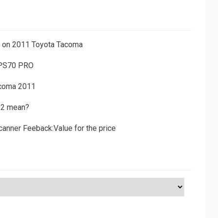
ns on 2011 Toyota Tacoma
 PS70 PRO
acoma 2011
D2 mean?
canner Feeback:Value for the price