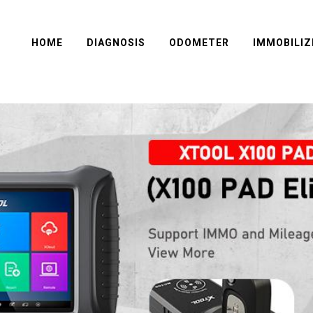
HOME
DIAGNOSIS
ODOMETER
IMMOBILIZ