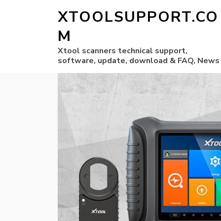
XTOOLSUPPORT.CO
M
Xtool scanners technical support,
software, update, download & FAQ, News