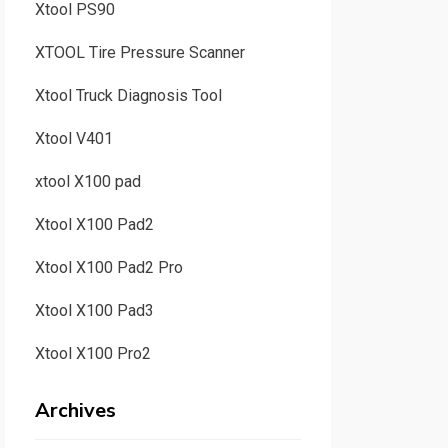
Xtool PS90
XTOOL Tire Pressure Scanner
Xtool Truck Diagnosis Tool
Xtool V401
xtool X100 pad
Xtool X100 Pad2
Xtool X100 Pad2 Pro
Xtool X100 Pad3
Xtool X100 Pro2
Archives