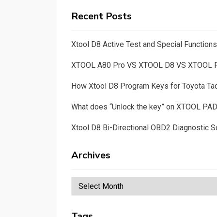
Recent Posts
Xtool D8 Active Test and Special Functio
XTOOL A80 Pro VS XTOOL D8 VS XTOOL
How Xtool D8 Program Keys for Toyota T
What does “Unlock the key” on XTOOL PA
Xtool D8 Bi-Directional OBD2 Diagnostic S
Archives
Archives
Tags