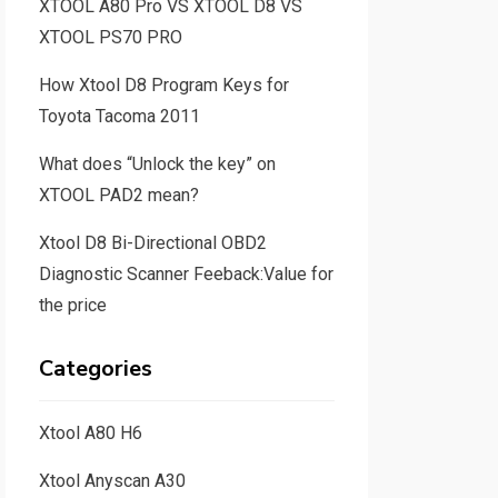
XTOOL A80 Pro VS XTOOL D8 VS
XTOOL PS70 PRO
How Xtool D8 Program Keys for
Toyota Tacoma 2011
What does “Unlock the key” on
XTOOL PAD2 mean?
Xtool D8 Bi-Directional OBD2
Diagnostic Scanner Feeback:Value for
the price
Categories
Xtool A80 H6
Xtool Anyscan A30