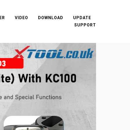
ER
VIDEO
DOWNLOAD
UPDATE
SUPPORT