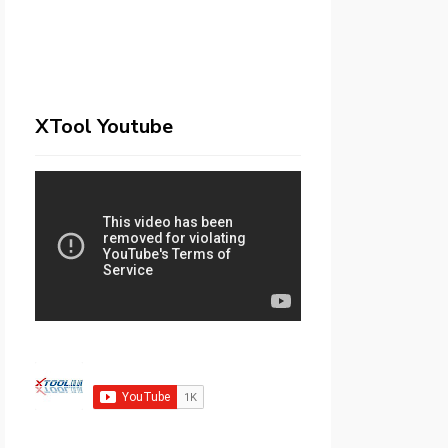
XTool Youtube