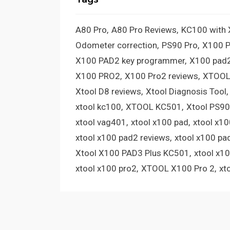
A80 Pro
A80 Pro Reviews
KC100 with
Odometer correction
PS90 Pro
X100 
X100 PAD2 key programmer
X100 pad2
X100 PRO2
X100 Pro2 reviews
XTOOL
Xtool D8 reviews
Xtool Diagnosis Tool
xtool kc100
XTOOL KC501
Xtool PS90
xtool vag401
xtool x100 pad
xtool x1
xtool x100 pad2 reviews
xtool x100 pa
Xtool X100 PAD3 Plus KC501
xtool x1
xtool x100 pro2
XTOOL X100 Pro 2
xt