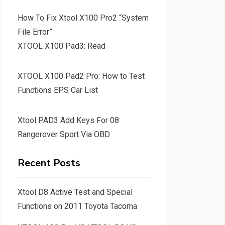
How To Fix Xtool X100 Pro2 “System
File Error”
XTOOL X100 Pad3: Read
XTOOL X100 Pad2 Pro: How to Test
Functions EPS Car List
Xtool PAD3 Add Keys For 08
Rangerover Sport Via OBD
Recent Posts
Xtool D8 Active Test and Special
Functions on 2011 Toyota Tacoma