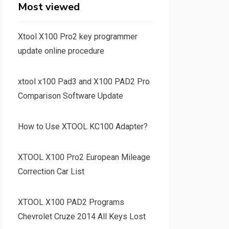
Most viewed
Xtool X100 Pro2 key programmer
update online procedure
xtool x100 Pad3 and X100 PAD2 Pro
Comparison Software Update
How to Use XTOOL KC100 Adapter?
XTOOL X100 Pro2 European Mileage
Correction Car List
XTOOL X100 PAD2 Programs
Chevrolet Cruze 2014 All Keys Lost