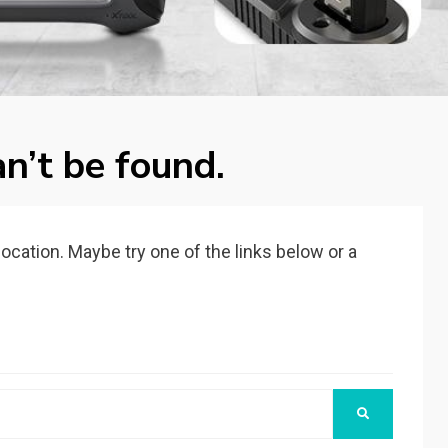
n’t be found.
 location. Maybe try one of the links below or a
SEARCH