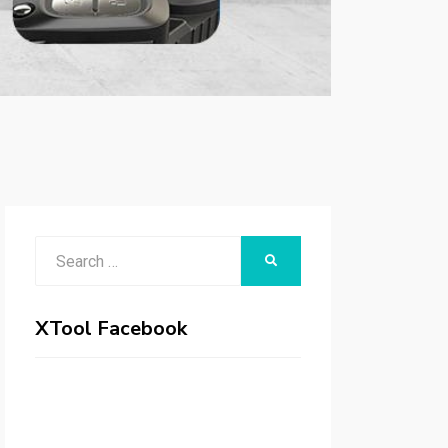
Search
SEARCH
for:
XTool Facebook