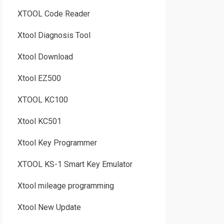
XTOOL Code Reader
Xtool Diagnosis Tool
Xtool Download
Xtool EZ500
XTOOL KC100
Xtool KC501
Xtool Key Programmer
XTOOL KS-1 Smart Key Emulator
Xtool mileage programming
Xtool New Update