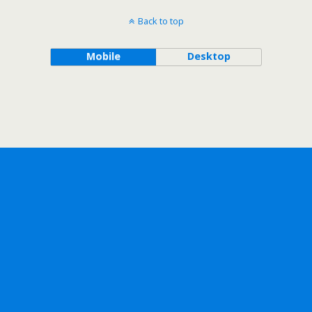
Back to top
Mobile
Desktop