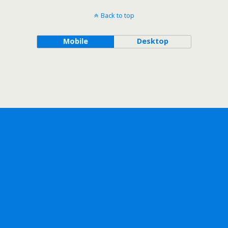
Back to top
Mobile
Desktop