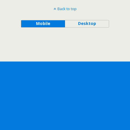
Back to top
Mobile
Desktop